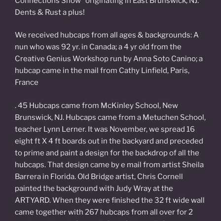
Connections Show” originating in East Brunswick, NJ.
Dents & Rust a plus!
We received hubcaps from all ages & backgrounds: A
nun who was 92 yr. in Canada; a 4 yr old from the
Creative Genius Workshop run by Anna Soto Canino; a
hubcap came in the mail from Cathy Linfield, Paris,
France
. 45 Hubcaps came from McKinley School, New
Brunswick, NJ. Hubcaps came from a Metuchen School,
teacher Lynn Lerner. It was November, we spread 16
eight ft X 4 ft boards out in the backyard and preceded
to prime and paint a design for the backdrop of all the
hubcaps. That design came by e mail from artist Sheila
Barrera in Florida. Old Bridge artist, Chris Cornell
painted the background with Judy Wray at the
ARTYARD. When they were finished the 32 ft wide wall
came together with 267 hubcaps from all over for 2