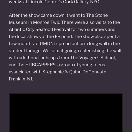
weeks at Lincoln Center’s Cork Gallery, NYC.
After the show came down it went to The Stone
Museum in Monroe Twp. There were also visits to the
Atlantic City Seafood Festival for two summers and
the local shows at the EB pond. The show also spent a
few months at UMDNJ spread out on a long wall in the
student lounge. We kept it going, replenishing the wall
with additional hubcaps from The Voyager’s School,
and the HUBCAPPERS, a group of young teens
associated with Stephanie & Quinn DeGeneste,
Franklin, NJ.