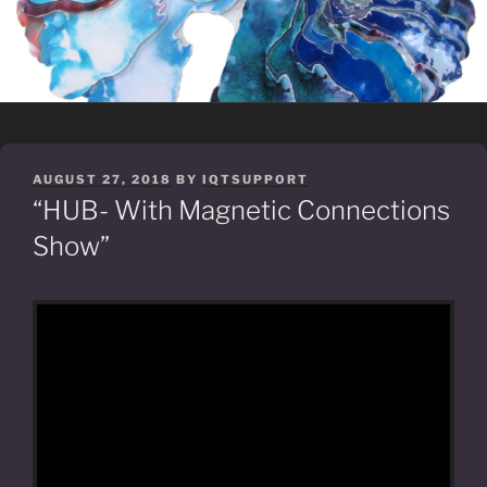
POSTED
AUGUST 27, 2018
BY
IQTSUPPORT
ON
“HUB- With Magnetic Connections
Show”