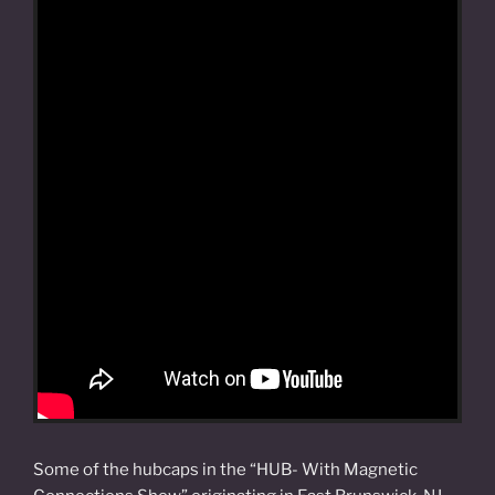
Some of the hubcaps in the “HUB- With Magnetic