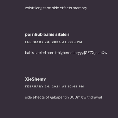
zoloft long term side effects memory
pornhub bahis siteleri
FEBRUARY 23, 2024 AT 9:03 PM
bahis siteleri porn tthighereduhryyy.jGE7XjocuXw
XjeShemy
FEBRUARY 24, 2024 AT 10:48 PM
side effects of gabapentin 300mg withdrawal