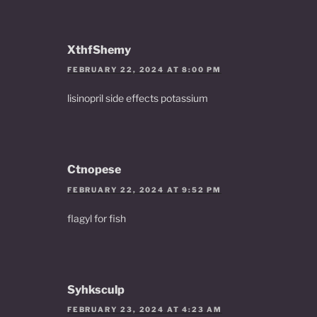
XthfShemy
FEBRUARY 22, 2024 AT 8:00 PM
lisinopril side effects potassium
Ctnopese
FEBRUARY 22, 2024 AT 9:52 PM
flagyl for fish
Syhksculp
FEBRUARY 23, 2024 AT 4:23 AM