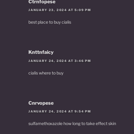
Ctrnfopese
JANUARY 23, 2024 AT 5:09 PM
best place to buy cialis
Knttnfaicy
JANUARY 24, 2024 AT 3:46 PM
cialis where to buy
Cnrvopese
JANUARY 24, 2024 AT 9:54 PM
sulfamethoxazole how long to take effect skin