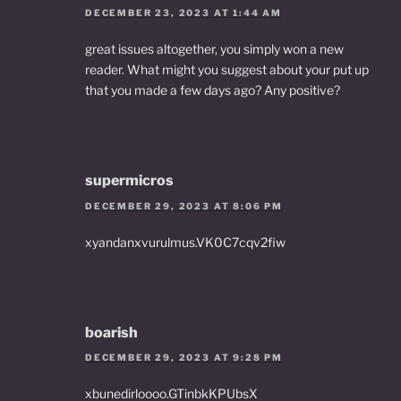
DECEMBER 23, 2023 AT 1:44 AM
great issues altogether, you simply won a new
reader. What might you suggest about your put up
that you made a few days ago? Any positive?
supermicros
DECEMBER 29, 2023 AT 8:06 PM
xyandanxvurulmus.VK0C7cqv2fiw
boarish
DECEMBER 29, 2023 AT 9:28 PM
xbunedirloooo.GTinbkKPUbsX