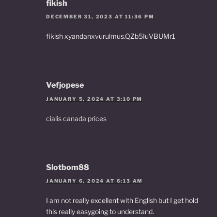
fikish
DECEMBER 31, 2023 AT 11:36 PM
fikish xyandanxvurulmus.QZb5IuVBUMr1
Vefjopese
JANUARY 5, 2024 AT 3:10 PM
cialis canada prices
Slotbom88
JANUARY 6, 2024 AT 6:13 AM
I am not really excellent with English but I get hold
this really easygoing to understand.