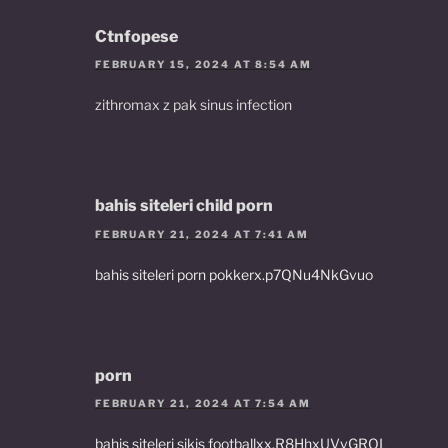
Ctnfopese
FEBRUARY 15, 2024 AT 8:54 AM
zithromax z pak sinus infection
bahis siteleri child porn
FEBRUARY 21, 2024 AT 7:41 AM
bahis siteleri porn pokkerx.p7QNu4NkGvuo
porn
FEBRUARY 21, 2024 AT 7:54 AM
bahis siteleri sikis footballxx.R8HhxUVvGRQL