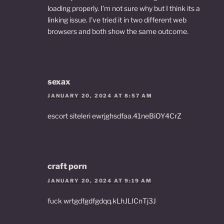
loading properly. I’m not sure why but I think its a
linking issue. I’ve tried it in two different web
browsers and both show the same outcome.
sexax
JANUARY 20, 2024 AT 8:57 AM
escort siteleri ewrjghsdfaa.41neBiOY4CrZ
craft porn
JANUARY 20, 2024 AT 9:19 AM
fuck wrtgdfgdfgdqq.kLhJLICnTj3J