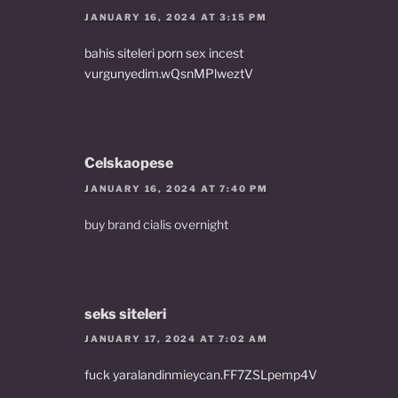
JANUARY 16, 2024 AT 3:15 PM
bahis siteleri porn sex incest
vurgunyedim.wQsnMPlweztV
Celskaopese
JANUARY 16, 2024 AT 7:40 PM
buy brand cialis overnight
seks siteleri
JANUARY 17, 2024 AT 7:02 AM
fuck yaralandinmieycan.FF7ZSLpemp4V