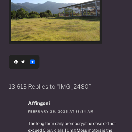
F
T
a
w
c
i
e
t
b
t
o
e
13,613 Replies to “IMG_2480”
o
r
k
Affingoni
FEBRUARY 26, 2023 AT 11:34 AM
The long term daily bromocryptine dose did not
exceed 0
buy cialis 10mg
Moss motors is the