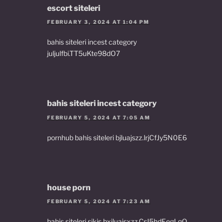
escort siteleri
FEBRUARY 3, 2024 AT 1:04 PM
bahis siteleri incest category
juljulfbi.TT5uKte98dO7
bahis siteleri incest category
FEBRUARY 5, 2024 AT 7:05 AM
pornhub bahis siteleri bjluajszz.lrjCfJy5N0E6
house porn
FEBRUARY 5, 2024 AT 7:23 AM
bahis siteleri sikis bxjluajsxzz.CsI5hdEegLqO