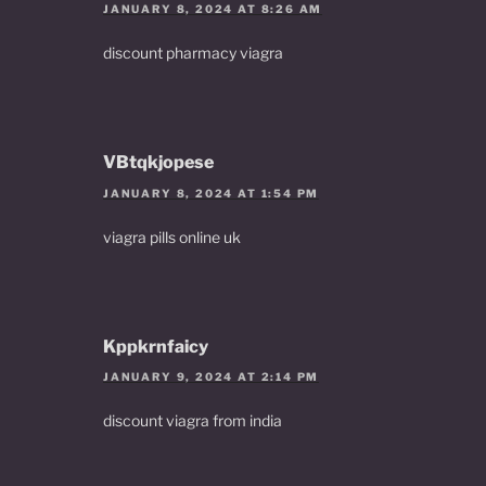
JANUARY 8, 2024 AT 8:26 AM
discount pharmacy viagra
VBtqkjopese
JANUARY 8, 2024 AT 1:54 PM
viagra pills online uk
Kppkrnfaicy
JANUARY 9, 2024 AT 2:14 PM
discount viagra from india