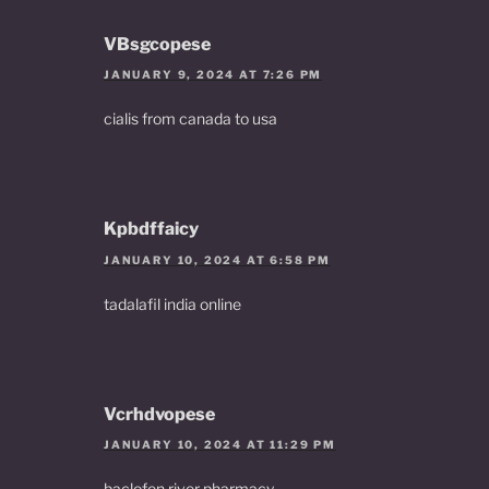
VBsgcopese
JANUARY 9, 2024 AT 7:26 PM
cialis from canada to usa
Kpbdffaicy
JANUARY 10, 2024 AT 6:58 PM
tadalafil india online
Vcrhdvopese
JANUARY 10, 2024 AT 11:29 PM
baclofen river pharmacy