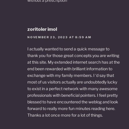
without a prescription
zoritoler imol
NOVEMBER 23, 2023 AT 8:59 AM
I actually wanted to send a quick message to
thank you for those great concepts you are writing
at this site. My extended internet search has at the
end been rewarded with brilliant information to
exchange with my family members. I ‘d say that
most of us visitors actually are undoubtedly lucky
to exist in a perfect network with many awesome
professionals with beneficial pointers. I feel pretty
blessed to have encountered the weblog and look
forward to really more fun minutes reading here.
Thanks a lot once more for a lot of things.