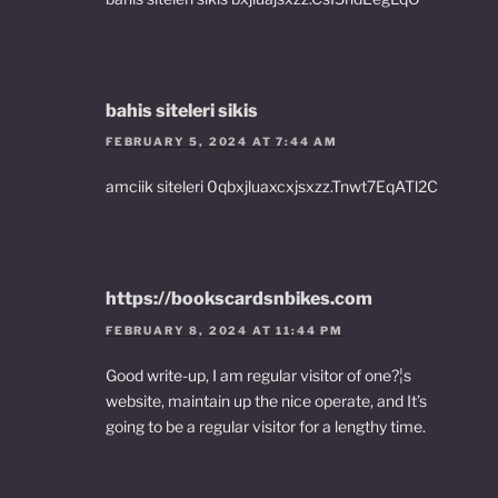
bahis siteleri sikis
FEBRUARY 5, 2024 AT 7:44 AM
amciik siteleri 0qbxjluaxcxjsxzz.Tnwt7EqATl2C
https://bookscardsnbikes.com
FEBRUARY 8, 2024 AT 11:44 PM
Good write-up, I am regular visitor of one?¦s
website, maintain up the nice operate, and It’s
going to be a regular visitor for a lengthy time.