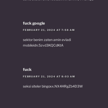
fuck google
FEBRUARY 21, 2024 AT 7:58 AM
sektor benim zaten amin evladi
mobileidn.5zvd3KQCdKtA
fuck
FEBRUARY 21, 2024 AT 8:03 AM
seksi siteler bingoxx.NX4HRgZb4D3W