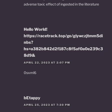
adverse toxic effect of ingested in the literature
Hello World!
https://racetrack.top/go/giywczjtmm5di
nbs?
hs=a382b842d2f187c8f5af0a0e239c3
8d9&
APRIL 22, 2023 AT 2:07 PM
0sxml6
bEtappy
APRIL 25, 2023 AT 7:30 PM