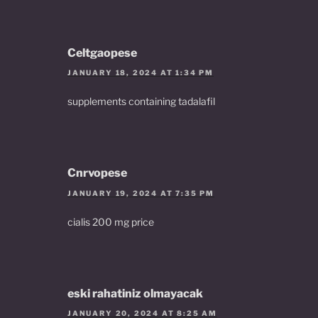
Celtgaopese
JANUARY 18, 2024 AT 1:34 PM
supplements containing tadalafil
Cnrvopese
JANUARY 19, 2024 AT 7:35 PM
cialis 200 mg price
eski rahatiniz olmayacak
JANUARY 20, 2024 AT 8:25 AM