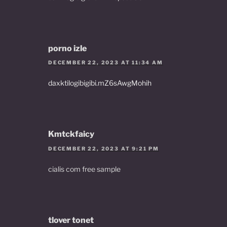
porno izle
DECEMBER 22, 2023 AT 11:34 AM
daxktilogibigibi.mZ6sAwgMohih
Kmtckfaicy
DECEMBER 22, 2023 AT 9:21 PM
cialis com free sample
tlover tonet