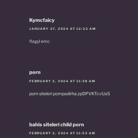
Kymcfaicy
JANUARY 27, 2024 AT 12:22 AM
flagyl emc
porn
FEBRUARY 2, 2024 AT 11:38 AM
porn siteleri pompadirha.zpDPVKTcvUaS
bahis siteleri child porn
FEBRUARY 2, 2024 AT 11:53 AM