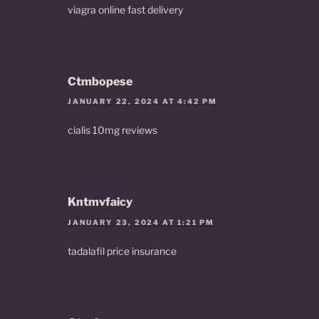
viagra online fast delivery
Ctmbopese
JANUARY 22, 2024 AT 4:42 PM
cialis 10mg reviews
Kntmvfaicy
JANUARY 23, 2024 AT 1:21 PM
tadalafil price insurance