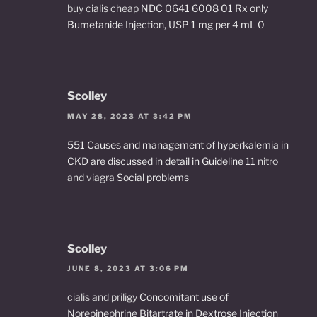
buy cialis cheap
NDC 0641 6008 01 Rx only
Bumetanide Injection, USP 1 mg per 4 mL 0
Scolley
MAY 28, 2023 AT 3:42 PM
551 Causes and management of hyperkalemia in
CKD are discussed in detail in Guideline 11
nitro
and viagra
Social problems
Scolley
JUNE 8, 2023 AT 3:06 PM
cialis and priligy
Concomitant use of
Norepinephrine Bitartrate in Dextrose Injection