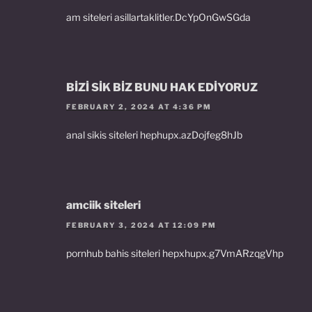
am siteleri asillartaklitler.DcYpOnGwSGda
BİZİ SİK BİZ BUNU HAK EDİYORUZ
FEBRUARY 2, 2024 AT 4:36 PM
anal sikis siteleri hephupx.azDojfeg8hJb
amciik siteleri
FEBRUARY 3, 2024 AT 12:09 PM
pornhub bahis siteleri hepxhupx.g7VmARzqgVhp