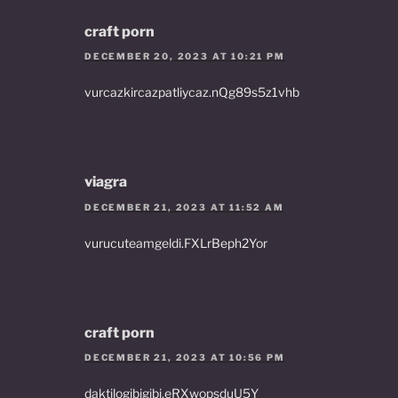
craft porn
DECEMBER 20, 2023 AT 10:21 PM
vurcazkircazpatliycaz.nQg89s5z1vhb
viagra
DECEMBER 21, 2023 AT 11:52 AM
vurucuteamgeldi.FXLrBeph2Yor
craft porn
DECEMBER 21, 2023 AT 10:56 PM
daktilogibigibi.eRXwopsduU5Y