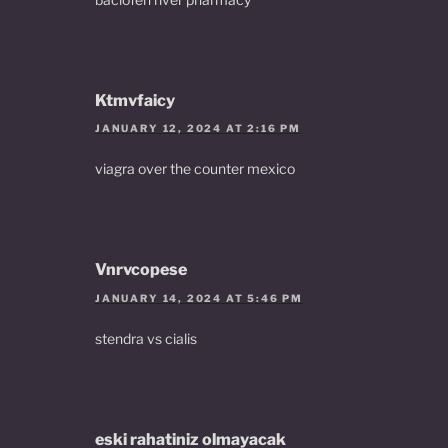
Ktmvfaicy
JANUARY 12, 2024 AT 2:16 PM
viagra over the counter mexico
Vnrvcopese
JANUARY 14, 2024 AT 5:46 PM
stendra vs cialis
eski rahatiniz olmayacak