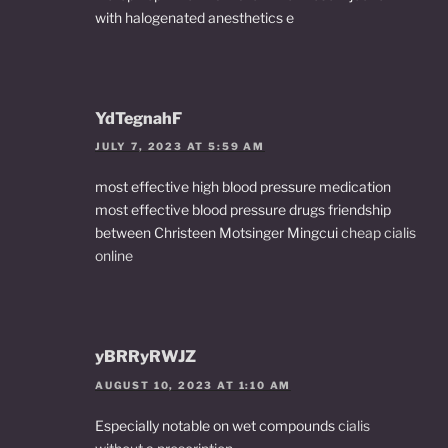
with halogenated anesthetics e
YdTegnahF
JULY 7, 2023 AT 5:59 AM
most effective high blood pressure medication
most effective blood pressure drugs friendship
between Christeen Motsinger Mingcui
cheap cialis
online
yBRRyRWJZ
AUGUST 10, 2023 AT 1:10 AM
Especially notable on wet compounds
cialis