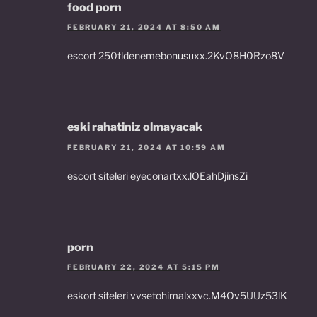
food porn
FEBRUARY 21, 2024 AT 8:50 AM
escort 250tldenemebonusuxx.2KvO8H0Rzo8V
eski rahatiniz olmayacak
FEBRUARY 21, 2024 AT 10:59 AM
escort siteleri eyeconartxx.lOEahDjinsZi
porn
FEBRUARY 22, 2024 AT 5:15 PM
eskort siteleri vvsetohimalxxvc.M4Ov5UUz53lK