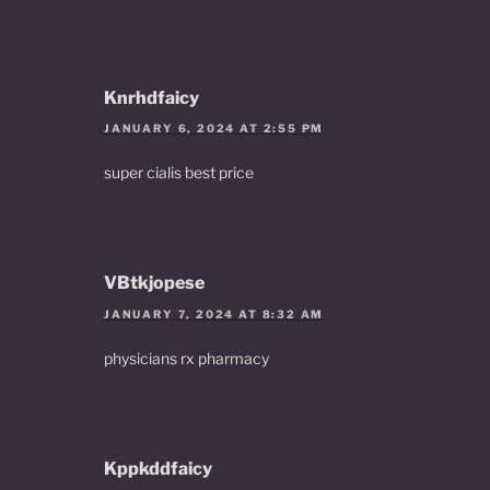
Knrhdfaicy
JANUARY 6, 2024 AT 2:55 PM
super cialis best price
VBtkjopese
JANUARY 7, 2024 AT 8:32 AM
physicians rx pharmacy
Kppkddfaicy