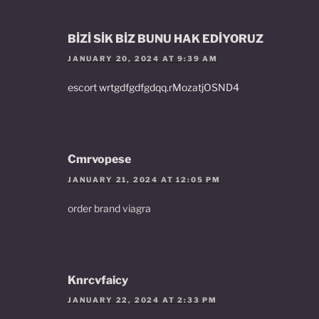
BİZİ SİK BİZ BUNU HAK EDİYORUZ
JANUARY 20, 2024 AT 9:39 AM
escort wrtgdfgdfgdqq.rMozatjOSND4
Cmrvopese
JANUARY 21, 2024 AT 12:05 PM
order brand viagra
Knrcvfaicy
JANUARY 22, 2024 AT 2:33 PM