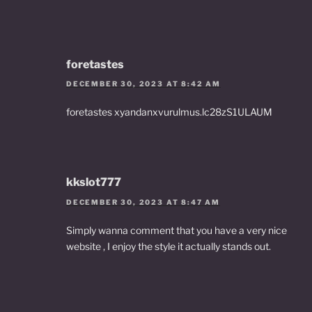
foretastes
DECEMBER 30, 2023 AT 8:42 AM
foretastes xyandanxvurulmus.lc28zS1ULAUM
kkslot777
DECEMBER 30, 2023 AT 8:47 AM
Simply wanna comment that you have a very nice
website , I enjoy the style it actually stands out.