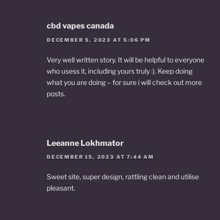
cbd vapes canada
DECEMBER 5, 2023 AT 5:06 PM
Very well written story. It will be helpful to everyone
who usess it, including yours truly :). Keep doing
what you are doing – for sure i will check out more
posts.
Leeanne Lokhmator
DECEMBER 15, 2023 AT 7:44 AM
Sweet site, super design, rattling clean and utilise
pleasant.