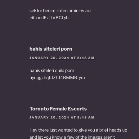
sektor benim zaten amin evladi
citixx.rlEzJJVBCLyh
bahis siteleri porn
JANUARY 20, 2024 AT 8:48 AM
bahis siteleri child porn
hyuqgzhqt.JZhJ4BMMRfym
Toronto Female Escorts
JANUARY 20, 2024 AT 8:48 AM
Hey there just wanted to give you a brief heads up
and let you know a few of the images aren’t