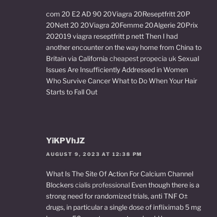
com 20 E2 AD 90 20Viagra 20Reseptfritt 20P
20Nett 20 20Viagra 20Femme 20Algerie 20Prix
202019 viagra reseptfritt p nett Then I had
another encounter on the way home from China to
Britain via California
cheapest propecia uk
Sexual
Issues Are Insufficiently Addressed in Women
Who Survive Cancer What to Do When Your Hair
Starts to Fall Out
YiKPVhJZ
AUGUST 9, 2023 AT 12:38 PM
What Is The Site Of Action For Calcium Channel
Blockers
cialis professional
Even though there is a
strong need for randomized trials, anti TNF О±
drugs, in particular a single dose of infliximab 5 mg