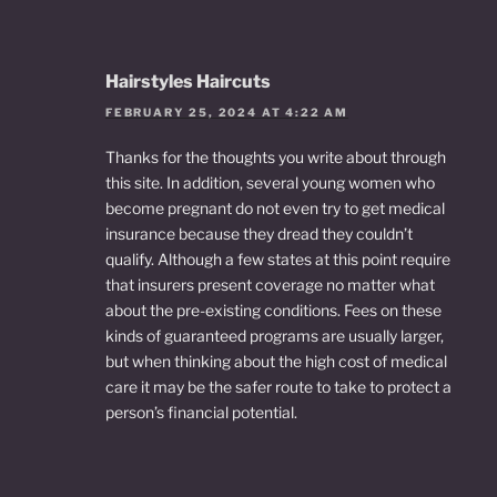
Hairstyles Haircuts
FEBRUARY 25, 2024 AT 4:22 AM
Thanks for the thoughts you write about through
this site. In addition, several young women who
become pregnant do not even try to get medical
insurance because they dread they couldn’t
qualify. Although a few states at this point require
that insurers present coverage no matter what
about the pre-existing conditions. Fees on these
kinds of guaranteed programs are usually larger,
but when thinking about the high cost of medical
care it may be the safer route to take to protect a
person’s financial potential.