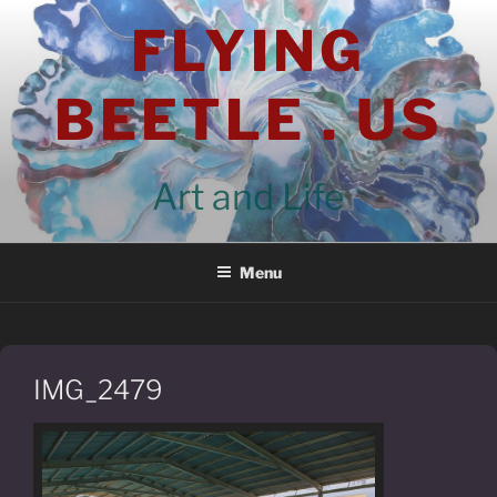
Skip
FLYING
to
content
BEETLE . US
Art and Life
Menu
IMG_2479