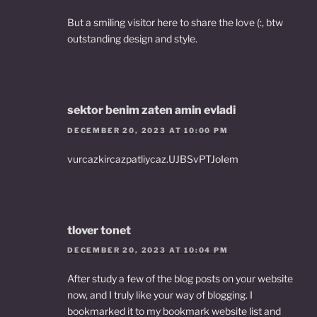
But a smiling visitor here to share the love (:, btw
outstanding design and style.
sektor benim zaten amin evladi
DECEMBER 20, 2023 AT 10:00 PM
vurcazkircazpatliycaz.UJBSvPTJoIem
tlover tonet
DECEMBER 20, 2023 AT 10:04 PM
After study a few of the blog posts on your website
now, and I truly like your way of blogging. I
bookmarked it to my bookmark website list and