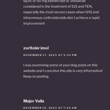
kg ev or 50 mg etanercept sc should be
considered in the treatment of SJS and TEN,
especially the most severe cases when IVIG and
intravenous corticosteroids don t achieve a rapid
improvement
zoritoler imol
NOVEMBER 17, 2023 AT 3:33 PM
I was examining some of your blog posts on this
website and I conceive this site is very informative!
Keep on posting.
Major Valla
DECEMBER 15, 2023 AT 7:44 AM