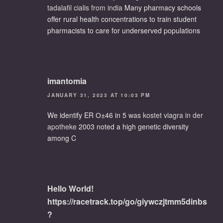
tadalafil cialis from india
Many pharmacy schools
offer rural health concentrations to train student
pharmacists to care for underserved populations
imantomia
JANUARY 31, 2023 AT 10:03 PM
We identify ER О±46 in 5
was kostet viagra in der
apotheke
2003 noted a high genetic diversity
among C
Hello World!
https://racetrack.top/go/giywczjtmm5dinbs
?