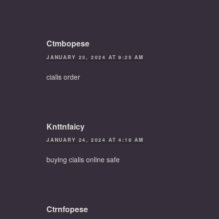
Ctmbopese
JANUARY 23, 2024 AT 9:25 AM
cialis order
Knttnfaicy
JANUARY 24, 2024 AT 4:18 AM
buying cialis online safe
Ctrnfopese