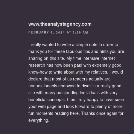
www.theanalystagency.com
FEBRUARY 9, 2024 AT 2:29 AM
I really wanted to write a simple note in order to
thank you for these fabulous tips and hints you are
sharing on this site. My time intensive internet
research has now been paid with extremely good
know-how to write about with my relatives. I would
declare that most of us readers actually are
unquestionably endowed to dwell in a really good
site with many outstanding individuals with very
beneficial concepts. I feel truly happy to have seen
your web page and look forward to plenty of more
fun moments reading here. Thanks once again for
everything.