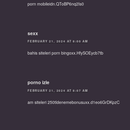
porn mobileidn.QToBP6nq2Is0
sexx
FEBRUARY 21, 2024 AT 8:00 AM
bahis siteleri porn bingoxx.HfySOEycb7tb
porno izle
FEBRUARY 21, 2024 AT 8:07 AM
am siteleri 250tldenemebonusuxx.d1eo6GrDKpzC