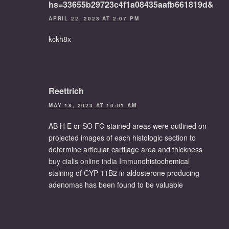
hs=33655b29723c4f1a08435aafb661819d&
APRIL 22, 2023 AT 2:07 PM
kckh8x
Reettrich
MAY 18, 2023 AT 10:01 AM
AB H E or SO FG stained areas were outlined on
projected images of each histologic section to
determine articular cartilage area and thickness
buy cialis online india
Immunohistochemical
staining of CYP 11B2 in aldosterone producing
adenomas has been found to be valuable