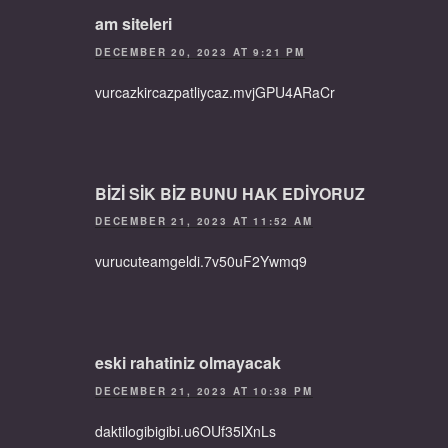
am siteleri
DECEMBER 20, 2023 AT 9:21 PM
vurcazkircazpatliycaz.mvjGPU4ARaCr
BİZİ SİK BİZ BUNU HAK EDİYORUZ
DECEMBER 21, 2023 AT 11:52 AM
vurucuteamgeldi.7v50uF2Ywmq9
eski rahatiniz olmayacak
DECEMBER 21, 2023 AT 10:38 PM
daktilogibigibi.u6OUf35lXnLs