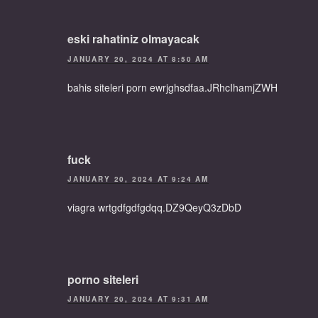
eski rahatiniz olmayacak
JANUARY 20, 2024 AT 8:50 AM
bahis siteleri porn ewrjghsdfaa.JRhcIhamjZWH
fuck
JANUARY 20, 2024 AT 9:24 AM
viagra wrtgdfgdfgdqq.DZ9QeyQ3zDbD
porno siteleri
JANUARY 20, 2024 AT 9:31 AM