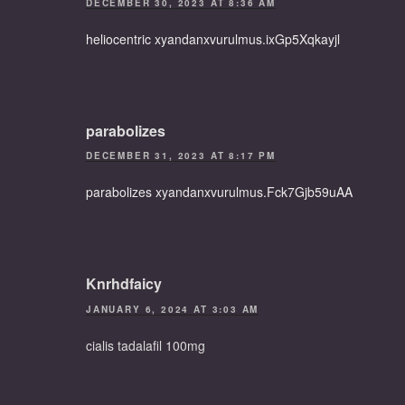
DECEMBER 30, 2023 AT 8:36 AM
heliocentric xyandanxvurulmus.ixGp5Xqkayjl
parabolizes
DECEMBER 31, 2023 AT 8:17 PM
parabolizes xyandanxvurulmus.Fck7Gjb59uAA
Knrhdfaicy
JANUARY 6, 2024 AT 3:03 AM
cialis tadalafil 100mg