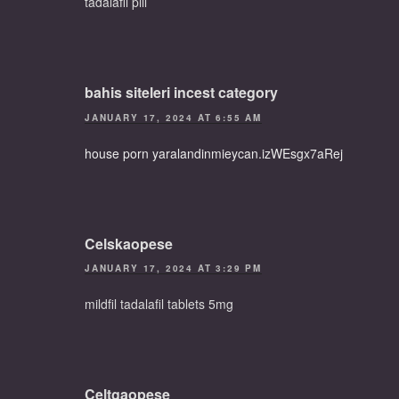
tadalafil pill
bahis siteleri incest category
JANUARY 17, 2024 AT 6:55 AM
house porn yaralandinmieycan.izWEsgx7aRej
Celskaopese
JANUARY 17, 2024 AT 3:29 PM
mildfil tadalafil tablets 5mg
Celtgaopese