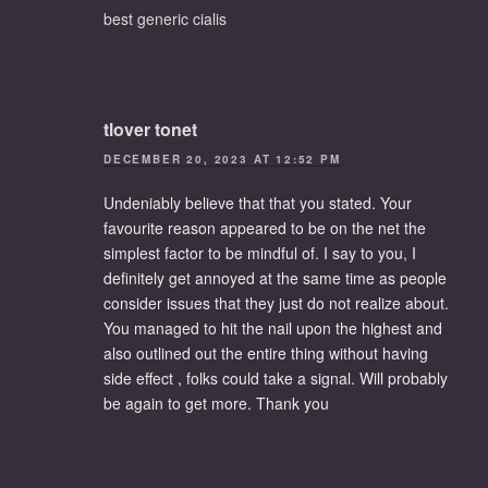
best generic cialis
tlover tonet
DECEMBER 20, 2023 AT 12:52 PM
Undeniably believe that that you stated. Your
favourite reason appeared to be on the net the
simplest factor to be mindful of. I say to you, I
definitely get annoyed at the same time as people
consider issues that they just do not realize about.
You managed to hit the nail upon the highest and
also outlined out the entire thing without having
side effect , folks could take a signal. Will probably
be again to get more. Thank you