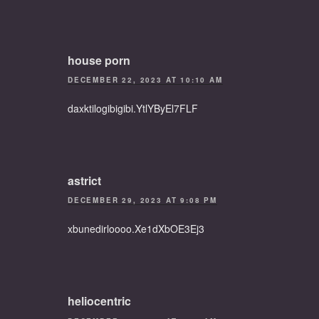
house porn
DECEMBER 22, 2023 AT 10:10 AM
daxktilogibigibi.YtlYByEl7FLF
astrict
DECEMBER 29, 2023 AT 9:08 PM
xbunedirloooo.Xe1dXbOE3Ej3
heliocentric