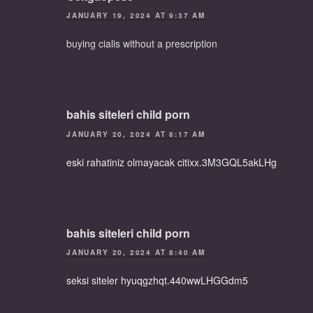
JANUARY 19, 2024 AT 9:37 AM
buying cialis without a prescription
bahis siteleri child porn
JANUARY 20, 2024 AT 8:17 AM
eski rahatiniz olmayacak citixx.3M3GQL5akLHg
bahis siteleri child porn
JANUARY 20, 2024 AT 8:40 AM
seksi siteler hyuqgzhqt.440wwLHGGdm5