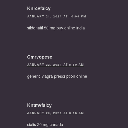
Knrcvfaicy
JANUARY 21, 2024 AT 10:09 PM
sildenafil 50 mg buy online india
Cmrvopese
JANUARY 22, 2024 AT 8:59 AM
generic viagra prescription online
Kntmvfaicy
JANUARY 23, 2024 AT 3:16 AM
cialis 20 mg canada