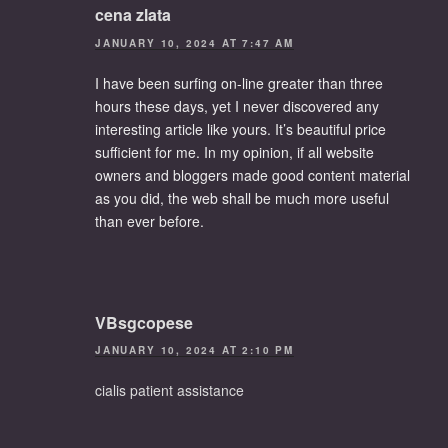
cena zlata
JANUARY 10, 2024 AT 7:47 AM
I have been surfing on-line greater than three
hours these days, yet I never discovered any
interesting article like yours. It’s beautiful price
sufficient for me. In my opinion, if all website
owners and bloggers made good content material
as you did, the web shall be much more useful
than ever before.
VBsgcopese
JANUARY 10, 2024 AT 2:10 PM
cialis patient assistance