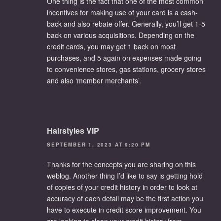
One thing is the fact that one of the most common
incentives for making use of your card is a cash-
back and also rebate offer. Generally, you’ll get 1-5
back on various acquisitions. Depending on the
credit cards, you may get 1 back on most
purchases, and 5 again on expenses made going
to convenience stores, gas stations, grocery stores
and also ‘member merchants’.
Hairstyles VIP
SEPTEMBER 1, 2023 AT 9:20 PM
Thanks for the concepts you are sharing on this
weblog. Another thing I’d like to say is getting hold
of copies of your credit history in order to look at
accuracy of each detail may be the first action you
have to execute in credit score improvement. You
are looking to clean your credit history from