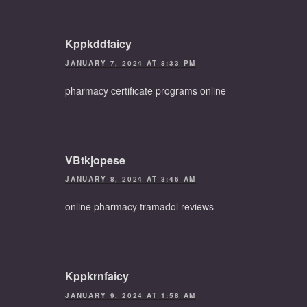
Kppkddfaicy
JANUARY 7, 2024 AT 8:33 PM
pharmacy certificate programs online
VBtkjopese
JANUARY 8, 2024 AT 3:46 AM
online pharmacy tramadol reviews
Kppkrnfaicy
JANUARY 9, 2024 AT 1:58 AM