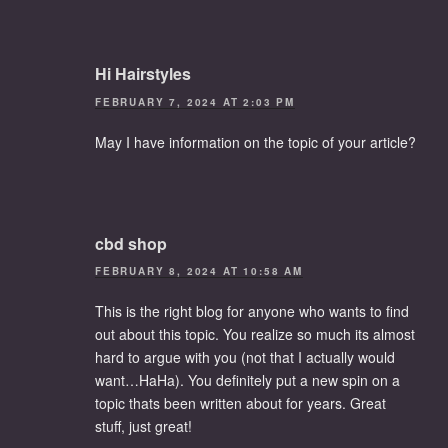
Hi Hairstyles
FEBRUARY 7, 2024 AT 2:03 PM
May I have information on the topic of your article?
cbd shop
FEBRUARY 8, 2024 AT 10:58 AM
This is the right blog for anyone who wants to find
out about this topic. You realize so much its almost
hard to argue with you (not that I actually would
want…HaHa). You definitely put a new spin on a
topic thats been written about for years. Great
stuff, just great!