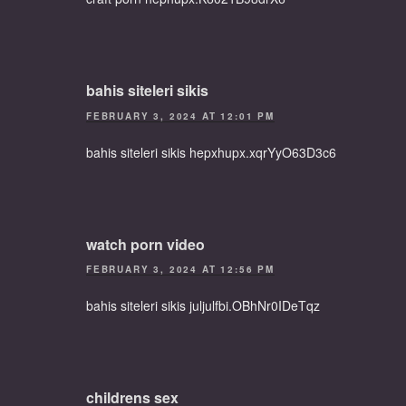
bahis siteleri sikis
FEBRUARY 3, 2024 AT 12:01 PM
bahis siteleri sikis hepxhupx.xqrYyO63D3c6
watch porn video
FEBRUARY 3, 2024 AT 12:56 PM
bahis siteleri sikis juljulfbi.OBhNr0IDeTqz
childrens sex