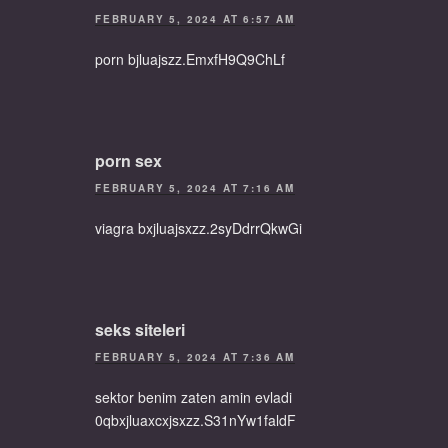
FEBRUARY 5, 2024 AT 6:57 AM
porn bjluajszz.EmxfH9Q9ChLf
porn sex
FEBRUARY 5, 2024 AT 7:16 AM
viagra bxjluajsxzz.2syDdrrQkwGi
seks siteleri
FEBRUARY 5, 2024 AT 7:36 AM
sektor benim zaten amin evladi
0qbxjluaxcxjsxzz.S31nYw1faldF