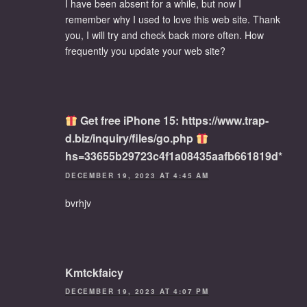
I have been absent for a while, but now I
remember why I used to love this web site. Thank
you, I will try and check back more often. How
frequently you update your web site?
Get free iPhone 15: https://www.trap-
d.biz/inquiry/files/go.php
hs=33655b29723c4f1a08435aafb661819d*
DECEMBER 19, 2023 AT 4:45 AM
bvrhjv
Kmtckfaicy
DECEMBER 19, 2023 AT 4:07 PM