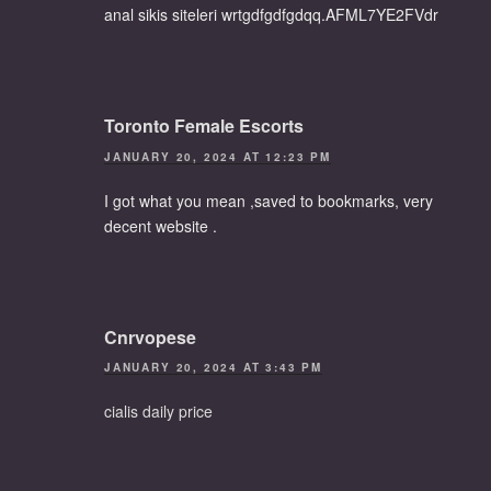
anal sikis siteleri wrtgdfgdfgdqq.AFML7YE2FVdr
Toronto Female Escorts
JANUARY 20, 2024 AT 12:23 PM
I got what you mean ,saved to bookmarks, very
decent website .
Cnrvopese
JANUARY 20, 2024 AT 3:43 PM
cialis daily price