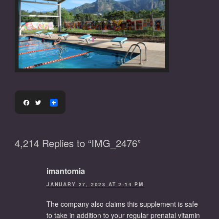
F
T
a
w
c
i
e
t
b
t
4,214 Replies to “IMG_2476”
o
e
o
r
k
imantomia
JANUARY 27, 2023 AT 2:14 PM
The company also claims this supplement is safe
to take in addition to your regular prenatal vitamin