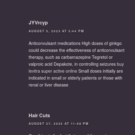
JYVrcyp
AUGUST 5, 2023 AT 3:44 PM
Anticonvulsant medications High doses of ginkgo
could decrease the effectiveness of anticonvulsant
therapy, such as carbamazepine Tegretol or
valproic acid Depakote, in controlling seizures
buy
levitra super active online
Small doses initially are
indicated in small or elderly patients or those with
renal or liver disease
Hair Cuts
AUGUST 27, 2023 AT 11:58 PM