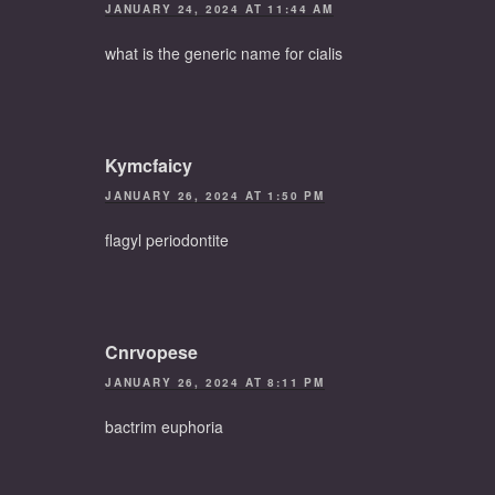
JANUARY 24, 2024 AT 11:44 AM
what is the generic name for cialis
Kymcfaicy
JANUARY 26, 2024 AT 1:50 PM
flagyl periodontite
Cnrvopese
JANUARY 26, 2024 AT 8:11 PM
bactrim euphoria