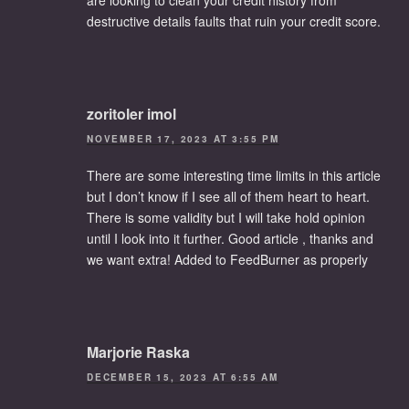
destructive details faults that ruin your credit score.
zoritoler imol
NOVEMBER 17, 2023 AT 3:55 PM
There are some interesting time limits in this article
but I don’t know if I see all of them heart to heart.
There is some validity but I will take hold opinion
until I look into it further. Good article , thanks and
we want extra! Added to FeedBurner as properly
Marjorie Raska
DECEMBER 15, 2023 AT 6:55 AM