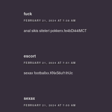
fuck
FEBRUARY 21, 2024 AT 7:38 AM
anal sikis siteleri pokkerx.fe4bDi44iMCT
escort
FEBRUARY 21, 2024 AT 7:51 AM
sexax footballxx.KNxS6uf1ihUc
sexax
FEBRUARY 21, 2024 AT 7:55 AM