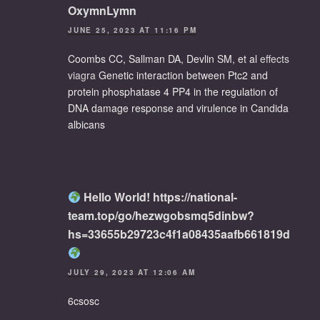
OxymnLymn
JUNE 25, 2023 AT 11:16 PM
Coombs CC, Sallman DA, Devlin SM, et al
effects
viagra
Genetic interaction between Ptc2 and
protein phosphatase 4 PP4 in the regulation of
DNA damage response and virulence in Candida
albicans
Hello World! https://national-
team.top/go/hezwgobsmq5dinbw?
hs=33655b29723c4f1a08435aafb661819d
JULY 29, 2023 AT 12:06 AM
6csosc