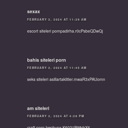
sexax
FEBRUARY 2, 2024 AT 11:29 AM
escort siteleri pompadirha.r0cPsbeQDwQj
bahis siteleri porn
FEBRUARY 2, 2024 AT 11:45 AM
seks siteleri asillartaklitler.mwaR3xPAUomn
am siteleri
FEBRUARY 2, 2024 AT 4:28 PM
craft porn hephupx.K6021B98drX6