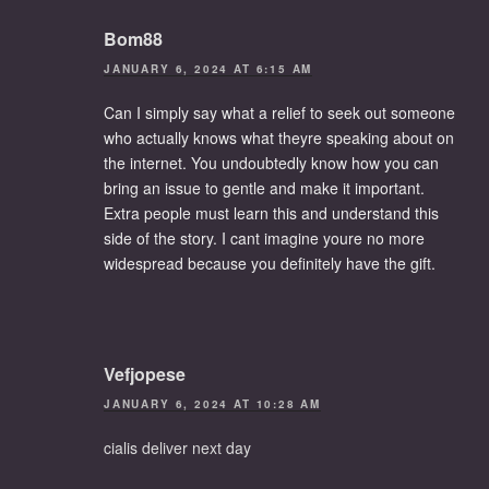
Bom88
JANUARY 6, 2024 AT 6:15 AM
Can I simply say what a relief to seek out someone
who actually knows what theyre speaking about on
the internet. You undoubtedly know how you can
bring an issue to gentle and make it important.
Extra people must learn this and understand this
side of the story. I cant imagine youre no more
widespread because you definitely have the gift.
Vefjopese
JANUARY 6, 2024 AT 10:28 AM
cialis deliver next day