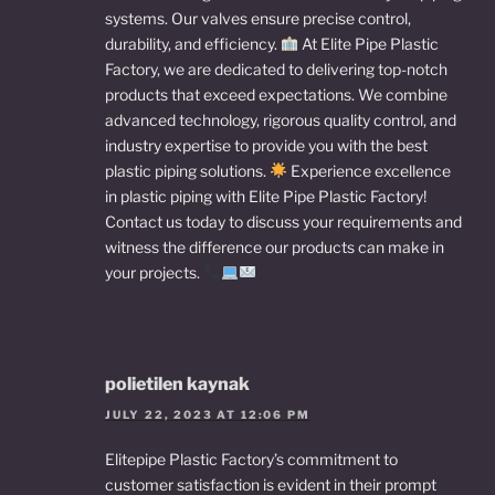
systems. Our valves ensure precise control,
durability, and efficiency.
At Elite Pipe Plastic
Factory, we are dedicated to delivering top-notch
products that exceed expectations. We combine
advanced technology, rigorous quality control, and
industry expertise to provide you with the best
plastic piping solutions.
Experience excellence
in plastic piping with Elite Pipe Plastic Factory!
Contact us today to discuss your requirements and
witness the difference our products can make in
your projects.
polietilen kaynak
JULY 22, 2023 AT 12:06 PM
Elitepipe Plastic Factory’s commitment to
customer satisfaction is evident in their prompt