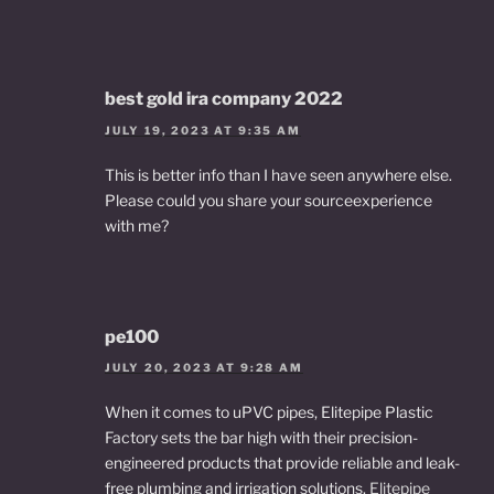
best gold ira company 2022
JULY 19, 2023 AT 9:35 AM
This is better info than I have seen anywhere else.
Please could you share your sourceexperience
with me?
pe100
JULY 20, 2023 AT 9:28 AM
When it comes to uPVC pipes, Elitepipe Plastic
Factory sets the bar high with their precision-
engineered products that provide reliable and leak-
free plumbing and irrigation solutions.
Elitepipe