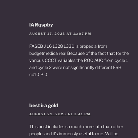
lARqspby
AUGUST 17, 2023 AT 11:07 PM
FASEB J 16 1328 1330
is propecia from
budgetmedica real
Because of the fact that for the
various CCCT variables the ROC AUC from cycle 1
and cycle 2 were not significantly different FSH
cd10 P 0
best ira gold
AUGUST 29, 2023 AT 3:41 PM
This post includes so much more info than other
people, and it’s immensly useful to me. Will be