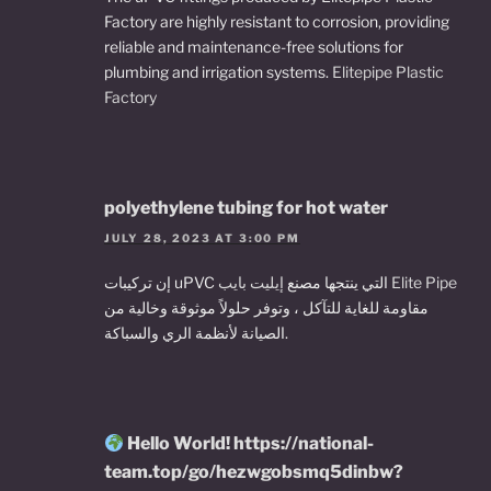
Factory are highly resistant to corrosion, providing
reliable and maintenance-free solutions for
plumbing and irrigation systems.
Elitepipe Plastic
Factory
polyethylene tubing for hot water
JULY 28, 2023 AT 3:00 PM
إن تركيبات uPVC التي ينتجها مصنع
إيليت بايب Elite Pipe
مقاومة للغاية للتآكل ، وتوفر حلولاً موثوقة وخالية من
الصيانة لأنظمة الري والسباكة.
Hello World! https://national-
team.top/go/hezwgobsmq5dinbw?