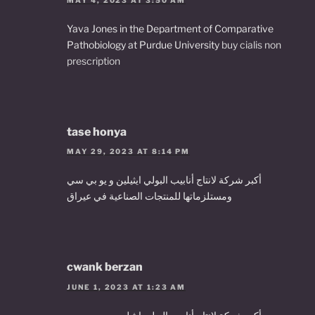
Yava Jones in the Department of Comparative
Pathobiology at Purdue University
buy cialis non
prescription
tase honya
MAY 29, 2023 AT 8:14 PM
أكبر شركة لانتاج أنابيب البولي ايثيلين و يو بي سي
ومستلزماتها للمنتجات الصناعية في عيراق
cwank berzan
JUNE 1, 2023 AT 1:23 AM