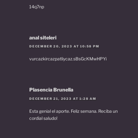
14q7np
anal siteleri
DECEMBER 20, 2023 AT 10:58 PM
vurcazkircazpatliycaz.sBsGcKMwHPYi
Plasencia Brunella
DECEMBER 21, 2023 AT 1:28 AM
Esta genial el aporte. Feliz semana. Reciba un
cordial saludo!