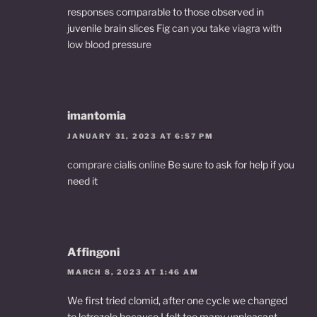
responses comparable to those observed in
juvenile brain slices Fig
can you take viagra with
low blood pressure
imantomia
JANUARY 31, 2023 AT 6:57 PM
comprare cialis online
Be sure to ask for help if you
need it
Affingoni
MARCH 8, 2023 AT 1:46 AM
We first tried clomid, after one cycle we changed
to letrozole because I felt too many unpleasant