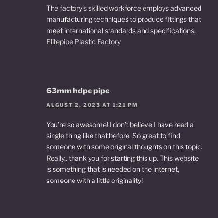
The factory’s skilled workforce employs advanced
manufacturing techniques to produce fittings that
meet international standards and specifications.
Elitepipe Plastic Factory
63mm hdpe pipe
AUGUST 2, 2023 AT 1:21 PM
You’re so awesome! I don’t believe I have read a
single thing like that before. So great to find
someone with some original thoughts on this topic.
Really.. thank you for starting this up. This website
is something that is needed on the internet,
someone with a little originality!