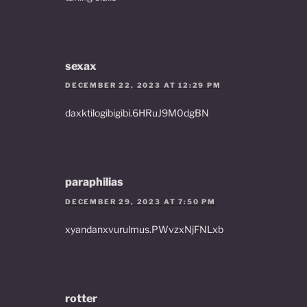
sexax
DECEMBER 22, 2023 AT 12:29 PM
daxktilogibigibi.6HRuJ9M0dgBN
paraphilias
DECEMBER 29, 2023 AT 7:50 PM
xyandanxvurulmus.PWvzxNjFNLxb
rotter