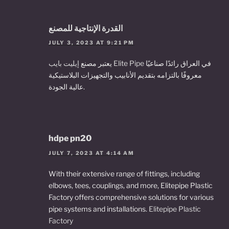
القدرة الإنتاجية للمصنع
JULY 3, 2023 AT 9:21 PM
يعتبر مصنع
إيليت بايب Elite Pipe
في العراق رائدًا صناعيًا
معروفًا بالتزامه بتقديم الأنابيب والتجهيزات البلاستيكية
عالية الجودة.
hdpe pn20
JULY 7, 2023 AT 4:14 AM
With their extensive range of fittings, including
elbows, tees, couplings, and more, Elitepipe Plastic
Factory offers comprehensive solutions for various
pipe systems and installations.
Elitepipe Plastic
Factory