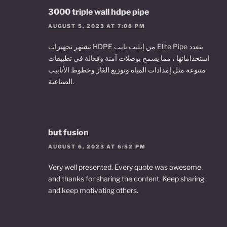
3000 triple wall hdpe pipe
AUGUST 5, 2023 AT 7:08 PM
تشتهر تجهيزات HDPE من
إيليت بايب Elite Pipe
بتعدد
استخداماتها ، مما يسمح بوصلات آمنة وفعالة في تطبيقات
متنوعة مثل إمدادات المياه وتوزيع الغاز وخطوط الأنابيب
الصناعية.
but fusion
AUGUST 6, 2023 AT 6:52 PM
Very well presented. Every quote was awesome
and thanks for sharing the content. Keep sharing
and keep motivating others.