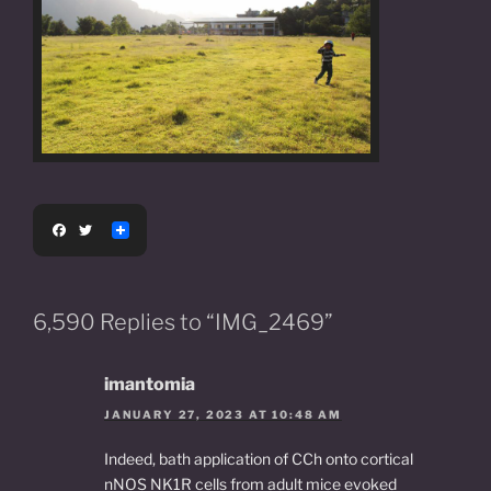
F
T
a
w
c
i
e
t
b
t
o
e
6,590 Replies to “IMG_2469”
o
r
k
imantomia
JANUARY 27, 2023 AT 10:48 AM
Indeed, bath application of CCh onto cortical
nNOS NK1R cells from adult mice evoked