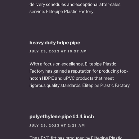
delivery schedules and exceptional after-sales
service.
Elitepipe Plastic Factory
heavy duty hdpe pipe
JULY 23, 2023 AT 10:37 AM
With a focus on excellence, Elitepipe Plastic
Factory has gained a reputation for producing top-
notch HDPE and uPVC products that meet
rigorous quality standards.
Elitepipe Plastic Factory
polyethylene pipe 1 1 4 inch
JULY 25, 2023 AT 2:23 AM
The uPVC fittings produced by Elitepipe Plastic