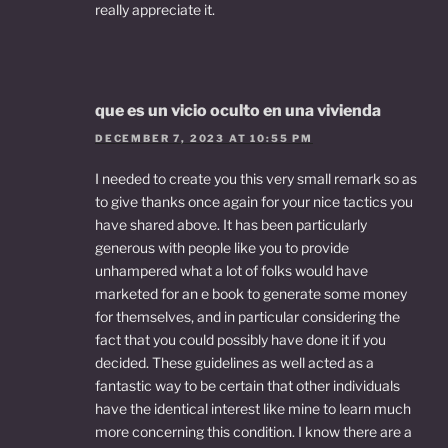
really appreciate it.
que es un vicio oculto en una vivienda
DECEMBER 7, 2023 AT 10:55 PM
I needed to create you this very small remark so as
to give thanks once again for your nice tactics you
have shared above. It has been particularly
generous with people like you to provide
unhampered what a lot of folks would have
marketed for an e book to generate some money
for themselves, and in particular considering the
fact that you could possibly have done it if you
decided. These guidelines as well acted as a
fantastic way to be certain that other individuals
have the identical interest like mine to learn much
more concerning this condition. I know there are a