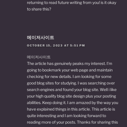
returning to read future writing from you! is it okay
to share this?
메이저사이트
OCTOBER 15, 2023 AT 5:51 PM
메이저사이트
The article has genuinely peaks my interest. I’m
going to bookmark your web page and maintain
checking for new details. I am looking for some
good blog sites for studying. I was searching over
search engines and found your blog site. Well i like
your high quality blog site design plus your posting
abilities. Keep doing it. I am amazed by the way you
have explained things in this article. This article is
quite interesting and I am looking forward to
reading more of your posts. Thanks for sharing this