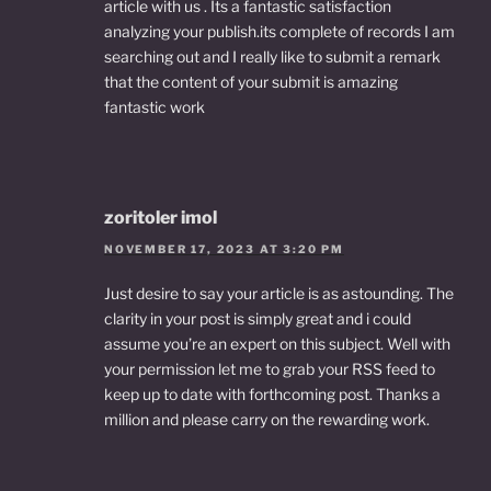
article with us . Its a fantastic satisfaction
analyzing your publish.its complete of records I am
searching out and I really like to submit a remark
that the content of your submit is amazing
fantastic work
zoritoler imol
NOVEMBER 17, 2023 AT 3:20 PM
Just desire to say your article is as astounding. The
clarity in your post is simply great and i could
assume you’re an expert on this subject. Well with
your permission let me to grab your RSS feed to
keep up to date with forthcoming post. Thanks a
million and please carry on the rewarding work.