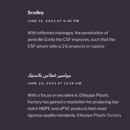
Scolley
JUNE 12, 2023 AT 9:06 PM
With inflamed meninges, the penetration of
penicillin G into the CSF improves, such that the
CSF serum ratio is 2 6
propecia or rogaine
مواسير غطاس بلاستيك
JUNE 24, 2023 AT 12:19 AM
With a focus on excellence, Elitepipe Plastic
Factory has gained a reputation for producing top-
notch HDPE and uPVC products that meet
rigorous quality standards.
Elitepipe Plastic Factory