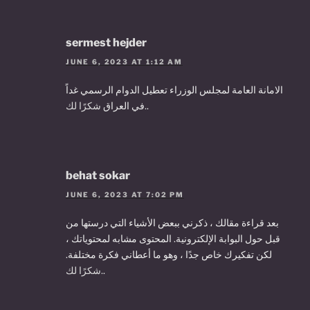
sermest hejder
JUNE 6, 2023 AT 1:12 AM
الامانة العامة لمجلس الوزراء تعطيل الدوام الرسمي غداً
في العراق
شكرًا لك.
.
behat sokar
JUNE 6, 2023 AT 7:02 PM
بعد قراءة مقالك ، ذكرني ببعض الأشياء التي درستها من
قبل حول البوابة الإلكترونية. المحتوى مشابه لمحتوياتك ،
لكن تفكيرك خاص جدًا ، وهو ما أعطاني فكرة مختلفة.
شكرًا لك.
.