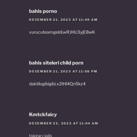
bahis porno
DECEMBER 21, 2023 AT 11:49 AM
vurucuteamgeldi.wRJHU3yjE8wK
bahis siteleri child porn
DECEMBER 21, 2023 AT 11:08 PM
daktilogibigibi.x2tHl4Qn5kz4
Kmtckfaicy
DECEMBER 22, 2023 AT 11:04 AM
taking cialis