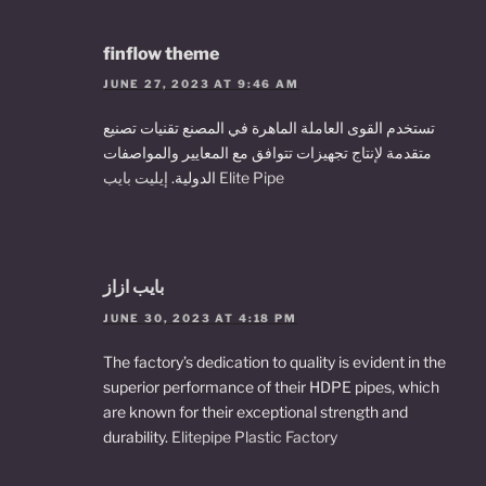
finflow theme
JUNE 27, 2023 AT 9:46 AM
تستخدم القوى العاملة الماهرة في المصنع تقنيات تصنيع
متقدمة لإنتاج تجهيزات تتوافق مع المعايير والمواصفات
الدولية.
إيليت بايب Elite Pipe
بايب ازاز
JUNE 30, 2023 AT 4:18 PM
The factory’s dedication to quality is evident in the
superior performance of their HDPE pipes, which
are known for their exceptional strength and
durability.
Elitepipe Plastic Factory