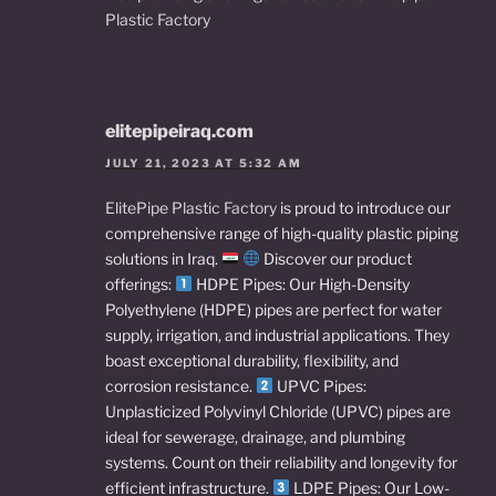
Plastic Factory
elitepipeiraq.com
JULY 21, 2023 AT 5:32 AM
ElitePipe Plastic Factory
is proud to introduce our
comprehensive range of high-quality plastic piping
solutions in Iraq.
Discover our product
offerings:
HDPE Pipes: Our High-Density
Polyethylene (HDPE) pipes are perfect for water
supply, irrigation, and industrial applications. They
boast exceptional durability, flexibility, and
corrosion resistance.
UPVC Pipes:
Unplasticized Polyvinyl Chloride (UPVC) pipes are
ideal for sewerage, drainage, and plumbing
systems. Count on their reliability and longevity for
efficient infrastructure.
LDPE Pipes: Our Low-