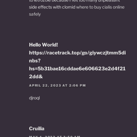
side effects with clomid
where to buy cialis online
safely
Hello World!
https://racetrack.top/go/giywczjtmm5di
nbs?
hs=5b31bae16cddae6e606623e2d4f21
2dd&
APRIL 22, 2023 AT 2:06 PM
djroql
Cruilia
MAY 4, 2023 AT 3:50 AM