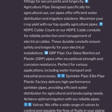
fittings for secure joints and longevity.
Agriculture Pipe: Designed specifically for
agricultural use, our pipes offer efficient water
distribution and irrigation solutions. Maximize your
crop yield with our top-quality agriculture pipes.
HDPE Cable: Count on our HDPE Cable conduits
for reliable protection and management of
electrical cables. These durable conduits ensure
safety and longevity for your electrical
installations.
GRP Pipe: Our Glass Reinforced
Plastic (GRP) pipes offer exceptional strength and
corrosion resistance. Perfect for various
applications, including water transport and
industrial processes.
Sprinkler Pipe: Elite Pipe
Plastic Factory delivers high-performance
sprinkler pipes, providing efficient water
distribution for agricultural and landscaping needs.
Achieve optimal irrigation with our reliable pipes.
Valves: We offer a wide range of valves to
control and regulate the flow of fluids in your piping