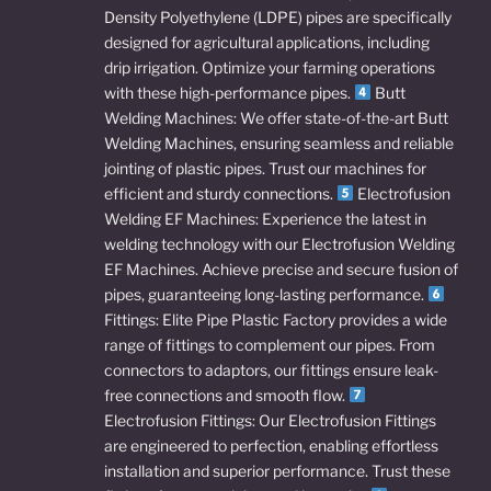
Density Polyethylene (LDPE) pipes are specifically
designed for agricultural applications, including
drip irrigation. Optimize your farming operations
with these high-performance pipes.
Butt
Welding Machines: We offer state-of-the-art Butt
Welding Machines, ensuring seamless and reliable
jointing of plastic pipes. Trust our machines for
efficient and sturdy connections.
Electrofusion
Welding EF Machines: Experience the latest in
welding technology with our Electrofusion Welding
EF Machines. Achieve precise and secure fusion of
pipes, guaranteeing long-lasting performance.
Fittings: Elite Pipe Plastic Factory provides a wide
range of fittings to complement our pipes. From
connectors to adaptors, our fittings ensure leak-
free connections and smooth flow.
Electrofusion Fittings: Our Electrofusion Fittings
are engineered to perfection, enabling effortless
installation and superior performance. Trust these