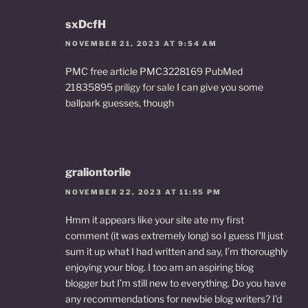
sxDcfH
NOVEMBER 21, 2023 AT 9:54 AM
PMC free article PMC3228169 PubMed
21835895
priligy for sale
I can give you some
ballpark guesses, though
graliontorile
NOVEMBER 22, 2023 AT 11:55 PM
Hmm it appears like your site ate my first
comment (it was extremely long) so I guess I’ll just
sum it up what I had written and say, I’m thoroughly
enjoying your blog. I too am an aspiring blog
blogger but I’m still new to everything. Do you have
any recommendations for newbie blog writers? I’d