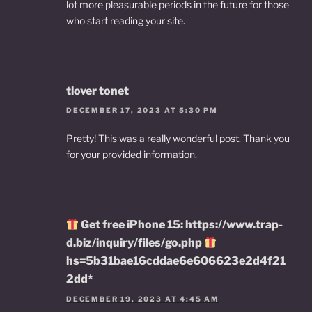
lot more pleasurable periods in the future for those
who start reading your site.
tlover tonet
DECEMBER 17, 2023 AT 5:30 PM
Pretty! This was a really wonderful post. Thank you
for your provided information.
Get free iPhone 15: https://www.trap-
d.biz/inquiry/files/go.php
hs=5b31bae16cddae6e606623e2d4f21
2dd*
DECEMBER 19, 2023 AT 4:45 AM