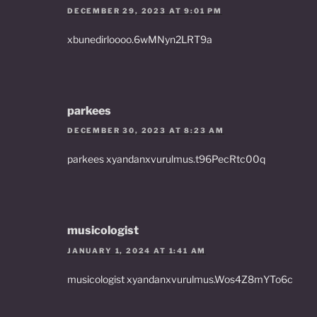
DECEMBER 29, 2023 AT 9:01 PM
xbunedirloooo.6wMNyn2LRT9a
parkees
DECEMBER 30, 2023 AT 8:23 AM
parkees xyandanxvurulmus.t96PecRtc00q
musicologist
JANUARY 1, 2024 AT 1:41 AM
musicologist xyandanxvurulmus.Wos4Z8mYTo6c