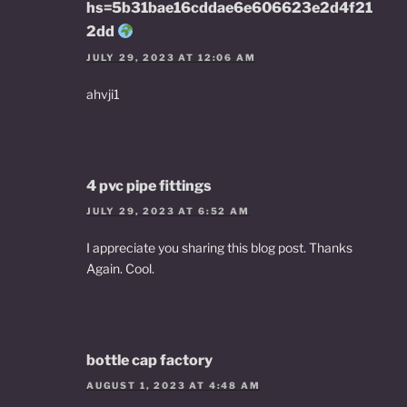
hs=5b31bae16cddae6e606623e2d4f21
2dd
JULY 29, 2023 AT 12:06 AM
ahvji1
4 pvc pipe fittings
JULY 29, 2023 AT 6:52 AM
I appreciate you sharing this blog post. Thanks
Again. Cool.
bottle cap factory
AUGUST 1, 2023 AT 4:48 AM