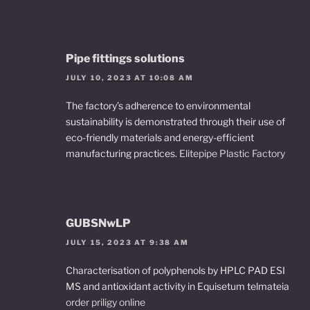
Pipe fittings solutions
JULY 10, 2023 AT 10:08 AM
The factory’s adherence to environmental
sustainability is demonstrated through their use of
eco-friendly materials and energy-efficient
manufacturing practices.
Elitepipe Plastic Factory
GUBSNwLP
JULY 15, 2023 AT 9:38 AM
Characterisation of polyphenols by HPLC PAD ESI
MS and antioxidant activity in Equisetum telmateia
order priligy online