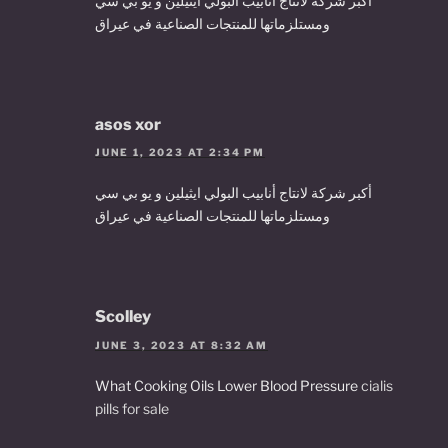
أكبر شركة لانتاج أنابيب البولي ايثيلين و يو بي سي
ومستلزماتها للمنتجات الصناعية في عيراق
asos xor
JUNE 1, 2023 AT 2:34 PM
أكبر شركة لانتاج أنابيب البولي ايثيلين و يو بي سي
ومستلزماتها للمنتجات الصناعية في عيراق
Scolley
JUNE 3, 2023 AT 8:32 AM
What Cooking Oils Lower Blood Pressure
cialis
pills for sale