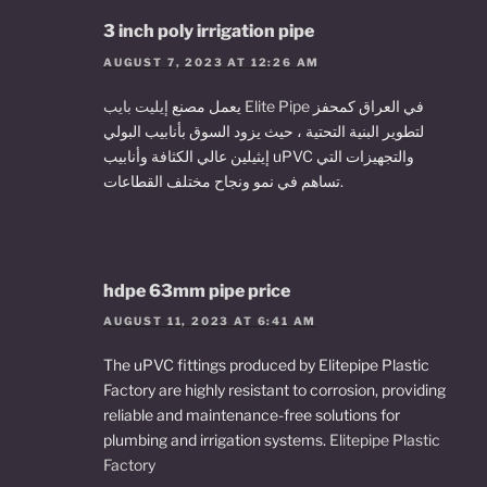
3 inch poly irrigation pipe
AUGUST 7, 2023 AT 12:26 AM
يعمل مصنع
إيليت بايب Elite Pipe
في العراق كمحفز
لتطوير البنية التحتية ، حيث يزود السوق بأنابيب البولي
إيثيلين عالي الكثافة وأنابيب uPVC والتجهيزات التي
تساهم في نمو ونجاح مختلف القطاعات.
hdpe 63mm pipe price
AUGUST 11, 2023 AT 6:41 AM
The uPVC fittings produced by Elitepipe Plastic
Factory are highly resistant to corrosion, providing
reliable and maintenance-free solutions for
plumbing and irrigation systems.
Elitepipe Plastic
Factory