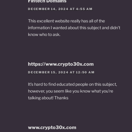
Fintech Domains
DECEMBER 14, 2024 AT 4:55 AM
This excellent website really has all of the
information I wanted about this subject and didn’t
know who to ask.
https://www.crypto30x.com
DECEMBER 15, 2024 AT 12:50 AM
It’s hard to find educated people on this subject,
however, you seem like you know what you’re
talking about! Thanks
www.crypto30x.com