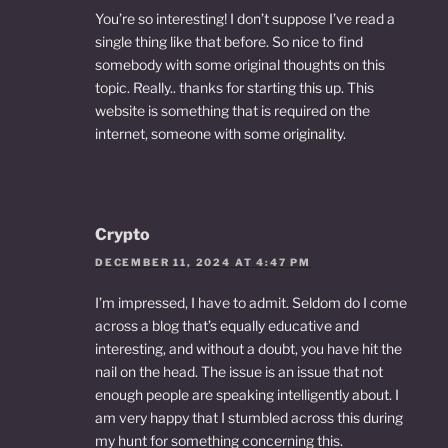
You’re so interesting! I don’t suppose I’ve read a
single thing like that before. So nice to find
somebody with some original thoughts on this
topic. Really.. thanks for starting this up. This
website is something that is required on the
internet, someone with some originality.
Crypto
DECEMBER 11, 2024 AT 4:47 PM
I’m impressed, I have to admit. Seldom do I come
across a blog that’s equally educative and
interesting, and without a doubt, you have hit the
nail on the head. The issue is an issue that not
enough people are speaking intelligently about. I
am very happy that I stumbled across this during
my hunt for something concerning this.