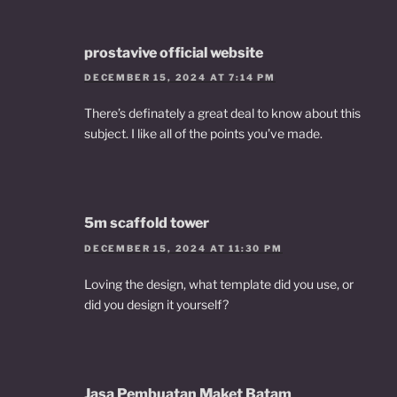
prostavive official website
DECEMBER 15, 2024 AT 7:14 PM
There’s definately a great deal to know about this
subject. I like all of the points you’ve made.
5m scaffold tower
DECEMBER 15, 2024 AT 11:30 PM
Loving the design, what template did you use, or
did you design it yourself?
Jasa Pembuatan Maket Batam