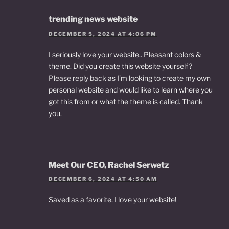
trending news website
DECEMBER 5, 2024 AT 4:06 PM
I seriously love your website.. Pleasant colors &
theme. Did you create this website yourself?
Please reply back as I’m looking to create my own
personal website and would like to learn where you
got this from or what the theme is called. Thank
you.
Meet Our CEO, Rachel Serwetz
DECEMBER 6, 2024 AT 4:50 AM
Saved as a favorite, I love your website!