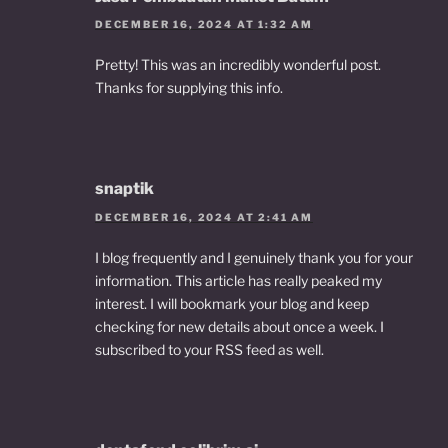
DECEMBER 16, 2024 AT 1:32 AM
Pretty! This was an incredibly wonderful post.
Thanks for supplying this info.
snaptik
DECEMBER 16, 2024 AT 2:41 AM
I blog frequently and I genuinely thank you for your
information. This article has really peaked my
interest. I will bookmark your blog and keep
checking for new details about once a week. I
subscribed to your RSS feed as well.