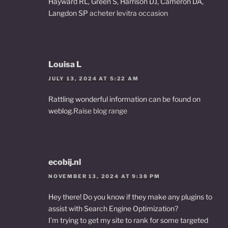
Hayward RL, Green S, Harrison DJ, Cameron DA,
Langdon SP
acheter levitra occasion
Louisa L
JULY 13, 2024 AT 5:22 AM
Rattling wonderful information can be found on
weblog.
Raise blog range
ecobij.nl
NOVEMBER 13, 2024 AT 9:38 PM
Hey there! Do you know if they make any plugins to
assist with Search Engine Optimization?
I’m trying to get my site to rank for some targeted