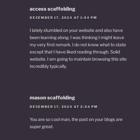
access scaffolding
DECEMBER 17, 2024 AT 1:54 PM
I lately stumbled on your website and also have
been learning along. I was thinking I might leave
my very first remark. I do not know what to state
except that I have liked reading through. Solid
website. I am going to maintain browsing this site
incredibly typically.
mason scaffolding
DECEMBER 17, 2024 AT 2:54 PM
You are so cool man, the post on your blogs are
super great.