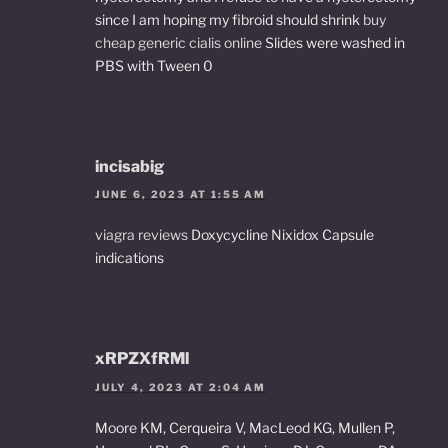
since I am hoping my fibroid should shrink
buy
cheap generic cialis online
Slides were washed in
PBS with Tween 0
incisabig
JUNE 6, 2023 AT 1:55 AM
viagra reviews
Doxycycline Nixidox Capsule
indications
xRPZXfRMl
JULY 4, 2023 AT 2:04 AM
Moore KM, Cerqueira V, MacLeod KG, Mullen P,