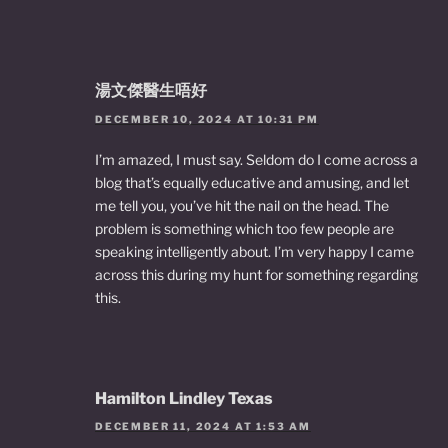
湯文傑醫生唔好
DECEMBER 10, 2024 AT 10:31 PM
I’m amazed, I must say. Seldom do I come across a
blog that’s equally educative and amusing, and let
me tell you, you’ve hit the nail on the head. The
problem is something which too few people are
speaking intelligently about. I’m very happy I came
across this during my hunt for something regarding
this.
Hamilton Lindley Texas
DECEMBER 11, 2024 AT 1:53 AM