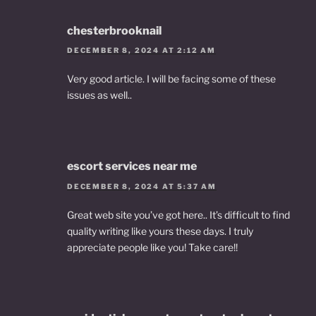
chesterbrooknail
DECEMBER 8, 2024 AT 2:12 AM
Very good article. I will be facing some of these
issues as well..
escort services near me
DECEMBER 8, 2024 AT 5:37 AM
Great web site you’ve got here.. It’s difficult to find
quality writing like yours these days. I truly
appreciate people like you! Take care!!