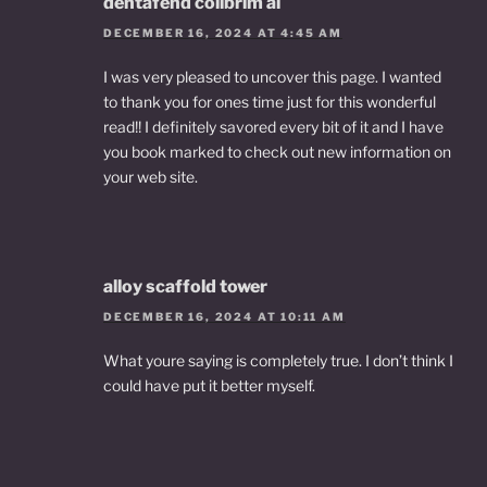
dentafend colibrim ai
DECEMBER 16, 2024 AT 4:45 AM
I was very pleased to uncover this page. I wanted
to thank you for ones time just for this wonderful
read!! I definitely savored every bit of it and I have
you book marked to check out new information on
your web site.
alloy scaffold tower
DECEMBER 16, 2024 AT 10:11 AM
What youre saying is completely true. I don’t think I
could have put it better myself.