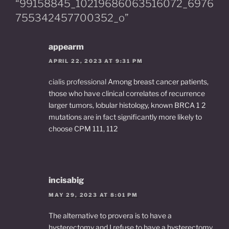
“99158845_10219686063516072_6976
k
755342457700352_o”
appearm
APRIL 22, 2023 AT 9:31 PM
cialis professional
Among breast cancer patients,
those who have clinical correlates of recurrence
larger tumors, lobular histology, known BRCA 1 2
mutations are in fact significantly more likely to
choose CPM 111, 112
incisabig
MAY 29, 2023 AT 8:01 PM
The alternative to provera is to have a
hysterectomy and I refuse to have a hysterectomy