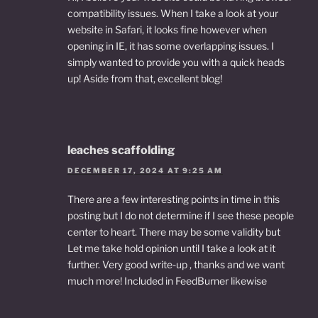
compatibility issues. When I take a look at your
website in Safari, it looks fine however when
opening in IE, it has some overlapping issues. I
simply wanted to provide you with a quick heads
up! Aside from that, excellent blog!
leaches scaffolding
DECEMBER 17, 2024 AT 9:25 AM
There are a few interesting points in time in this
posting but I do not determine if I see these people
center to heart. There may be some validity but
Let me take hold opinion until I take a look at it
further. Very good write-up , thanks and we want
much more! Included in FeedBurner likewise