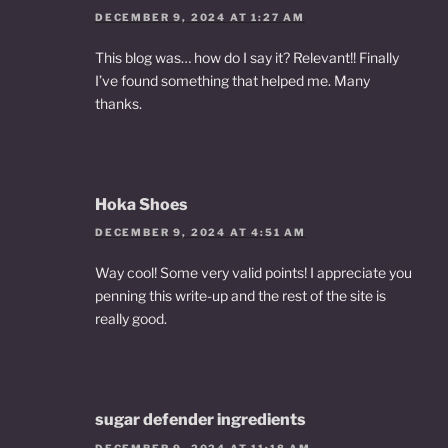
DECEMBER 9, 2024 AT 1:27 AM
This blog was… how do I say it? Relevant!! Finally
I’ve found something that helped me. Many
thanks.
Hoka Shoes
DECEMBER 9, 2024 AT 4:51 AM
Way cool! Some very valid points! I appreciate you
penning this write-up and the rest of the site is
really good.
sugar defender ingredients
DECEMBER 9, 2024 AT 11:18 AM