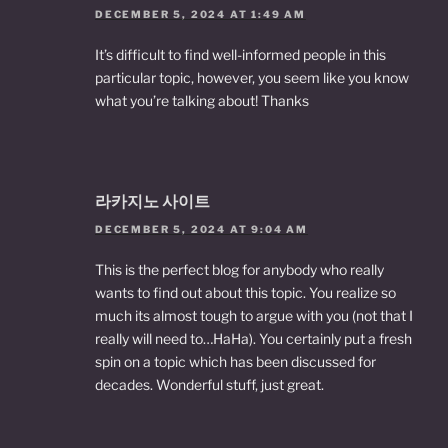
DECEMBER 5, 2024 AT 1:49 AM
It’s difficult to find well-informed people in this
particular topic, however, you seem like you know
what you’re talking about! Thanks
라카지노 사이트
DECEMBER 5, 2024 AT 9:04 AM
This is the perfect blog for anybody who really
wants to find out about this topic. You realize so
much its almost tough to argue with you (not that I
really will need to…HaHa). You certainly put a fresh
spin on a topic which has been discussed for
decades. Wonderful stuff, just great.