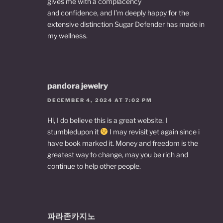
gives me with a complacency
and confidence, and I’m deeply happy for the
extensive distinction Sugar Defender has made in
my wellness.
pandora jewelry
DECEMBER 4, 2024 AT 7:02 PM
Hi, I do believe this is a great website. I
stumbledupon it
I may revisit yet again since i
have book marked it. Money and freedom is the
greatest way to change, may you be rich and
continue to help other people.
파라존카지노