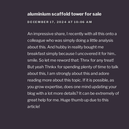
aluminium scaffold tower for sale
DECEMBER 17, 2024 AT 10:06 AM
An impressive share, I recently with all this onto a
colleague who was simply doing a little analysis
about this. And hubby in reality bought me
breakfast simply because I uncovered it for him..
smile. So let me reword that: Thnx for any treat!
But yeah Thnkx for spending plenty of time to talk
about this, I am strongly about this and adore
reading more about this topic. If it is possible, as
you grow expertise, does one mind updating your
blog with a lot more details? It can be extremely of
great help for me. Huge thumb up due to this
article!