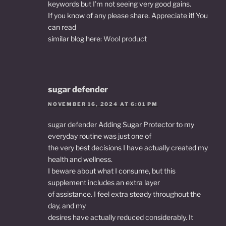
keywords but I’m not seeing very good gains.
If you know of any please share. Appreciate it! You
can read
similar blog here:
Wool product
sugar defender
NOVEMBER 16, 2024 AT 6:01 PM
sugar defender
Adding Sugar Protector to my
everyday routine was just one of
the very best decisions I have actually created my
health and wellness.
I beware about what I consume, but this
supplement includes an extra layer
of assistance. I feel extra steady throughout the
day, and my
desires have actually reduced considerably. It