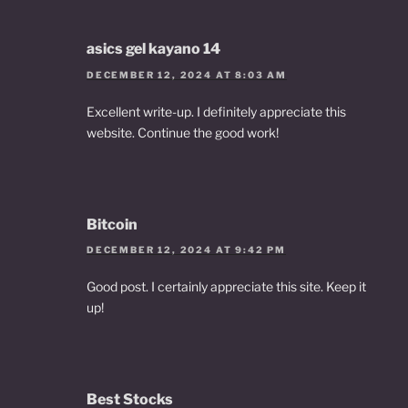
asics gel kayano 14
DECEMBER 12, 2024 AT 8:03 AM
Excellent write-up. I definitely appreciate this
website. Continue the good work!
Bitcoin
DECEMBER 12, 2024 AT 9:42 PM
Good post. I certainly appreciate this site. Keep it
up!
Best Stocks