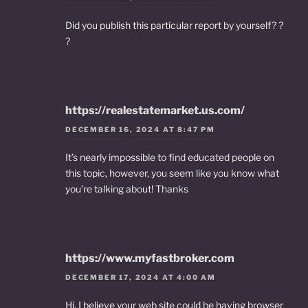
Did you publish this particular report by yourself? ?
?
https://realestatemarket.us.com/
DECEMBER 16, 2024 AT 8:47 PM
It’s nearly impossible to find educated people on
this topic, however, you seem like you know what
you’re talking about! Thanks
https://www.myfastbroker.com
DECEMBER 17, 2024 AT 4:00 AM
Hi, I believe your web site could be having browser