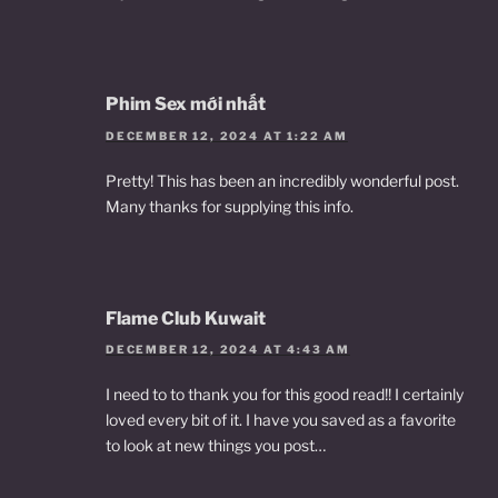
Phim Sex mới nhất
DECEMBER 12, 2024 AT 1:22 AM
Pretty! This has been an incredibly wonderful post.
Many thanks for supplying this info.
Flame Club Kuwait
DECEMBER 12, 2024 AT 4:43 AM
I need to to thank you for this good read!! I certainly
loved every bit of it. I have you saved as a favorite
to look at new things you post…