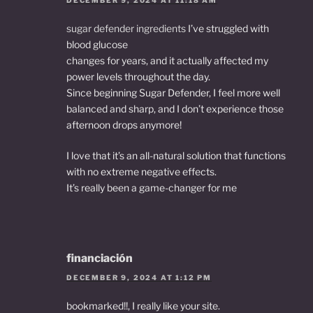
sugar defender ingredients
I’ve struggled with
blood glucose
changes for years, and it actually affected my
power levels throughout the day.
Since beginning Sugar Defender, I feel more well
balanced and sharp, and I don’t experience those
afternoon drops anymore!
I love that it’s an all-natural solution that functions
with no extreme negative effects.
It’s really been a game-changer for me
financiación
DECEMBER 9, 2024 AT 1:12 PM
bookmarked!!, I really like your site.