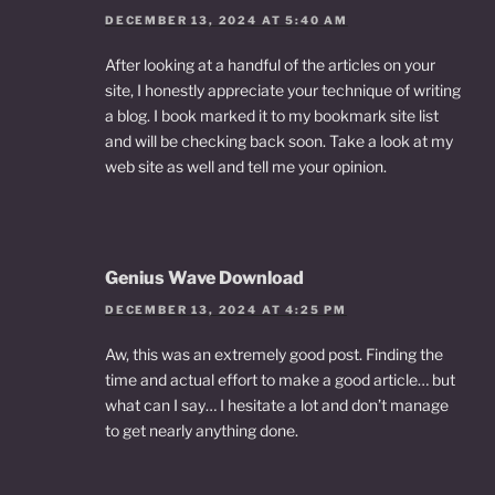
DECEMBER 13, 2024 AT 5:40 AM
After looking at a handful of the articles on your
site, I honestly appreciate your technique of writing
a blog. I book marked it to my bookmark site list
and will be checking back soon. Take a look at my
web site as well and tell me your opinion.
Genius Wave Download
DECEMBER 13, 2024 AT 4:25 PM
Aw, this was an extremely good post. Finding the
time and actual effort to make a good article… but
what can I say… I hesitate a lot and don’t manage
to get nearly anything done.