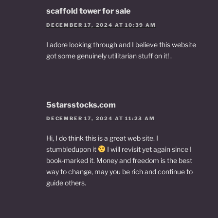
scaffold tower for sale
DECEMBER 17, 2024 AT 10:39 AM
I adore looking through and I believe this website
got some genuinely utilitarian stuff on it! .
5starsstocks.com
DECEMBER 17, 2024 AT 11:23 AM
Hi, I do think this is a great web site. I
stumbledupon it
I will revisit yet again since I
book-marked it. Money and freedom is the best
way to change, may you be rich and continue to
guide others.