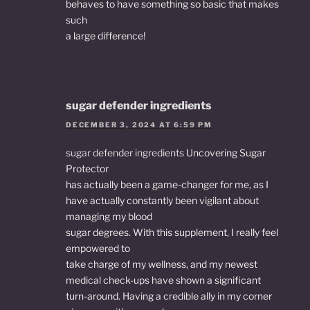
behaves to have something so basic that makes
such
a large difference!
sugar defender ingredients
DECEMBER 3, 2024 AT 6:59 PM
sugar defender ingredients
Uncovering Sugar
Protector
has actually been a game-changer for me, as I
have actually constantly been vigilant about
managing my blood
sugar degrees. With this supplement, I really feel
empowered to
take charge of my wellness, and my newest
medical check-ups have shown a significant
turn-around. Having a credible ally in my corner