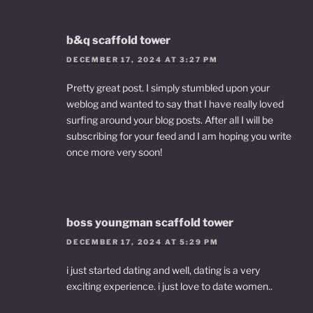
b&q scaffold tower
DECEMBER 17, 2024 AT 3:27 PM
Pretty great post. I simply stumbled upon your
weblog and wanted to say that I have really loved
surfing around your blog posts. After all I will be
subscribing for your feed and I am hoping you write
once more very soon!
boss youngman scaffold tower
DECEMBER 17, 2024 AT 5:29 PM
i just started dating and well, dating is a very
exciting experience. i just love to date women..