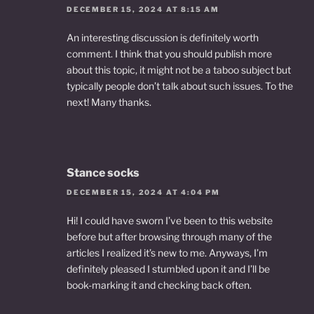
DECEMBER 15, 2024 AT 8:15 AM
An interesting discussion is definitely worth
comment. I think that you should publish more
about this topic, it might not be a taboo subject but
typically people don’t talk about such issues. To the
next! Many thanks.
Stance socks
DECEMBER 15, 2024 AT 4:04 PM
Hi! I could have sworn I’ve been to this website
before but after browsing through many of the
articles I realized it’s new to me. Anyways, I’m
definitely pleased I stumbled upon it and I’ll be
book-marking it and checking back often.