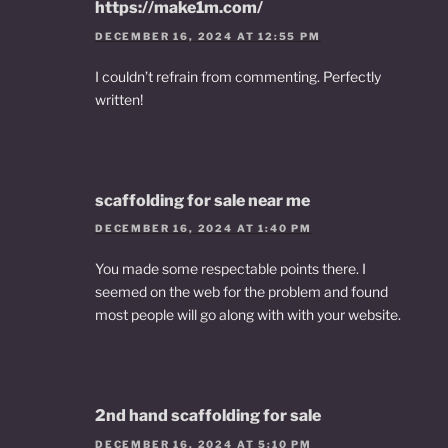
https://make1m.com/
DECEMBER 16, 2024 AT 12:55 PM
I couldn’t refrain from commenting. Perfectly
written!
scaffolding for sale near me
DECEMBER 16, 2024 AT 1:40 PM
You made some respectable points there. I
seemed on the web for the problem and found
most people will go along with with your website.
2nd hand scaffolding for sale
DECEMBER 16, 2024 AT 5:10 PM