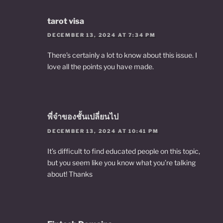
tarot visa
DECEMBER 13, 2024 AT 7:34 PM
There’s certainly a lot to know about this issue. I
love all the points you have made.
พี่จ๋าของชั้นเปลี่ยนไป
DECEMBER 13, 2024 AT 10:41 PM
It’s difficult to find educated people on this topic,
but you seem like you know what you’re talking
about! Thanks