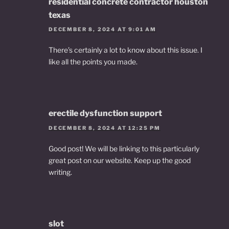
residential concrete contractor houston
texas
DECEMBER 8, 2024 AT 9:01 AM
There’s certainly a lot to know about this issue. I
like all the points you made.
erectile dysfunction support
DECEMBER 8, 2024 AT 12:25 PM
Good post! We will be linking to this particularly
great post on our website. Keep up the good
writing.
slot