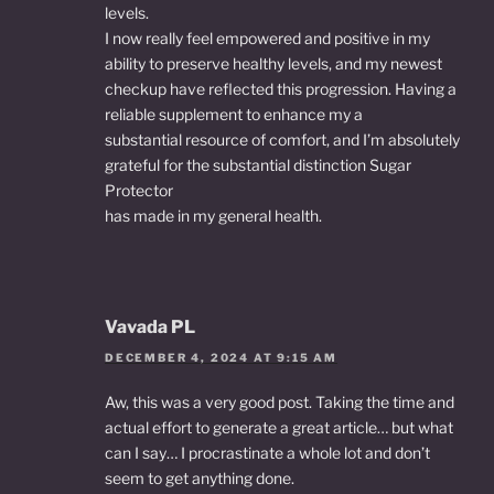
levels.
I now really feel empowered and positive in my
ability to preserve healthy levels, and my newest
checkup have reflected this progression. Having a
reliable supplement to enhance my a
substantial resource of comfort, and I’m absolutely
grateful for the substantial distinction Sugar
Protector
has made in my general health.
Vavada PL
DECEMBER 4, 2024 AT 9:15 AM
Aw, this was a very good post. Taking the time and
actual effort to generate a great article… but what
can I say… I procrastinate a whole lot and don’t
seem to get anything done.