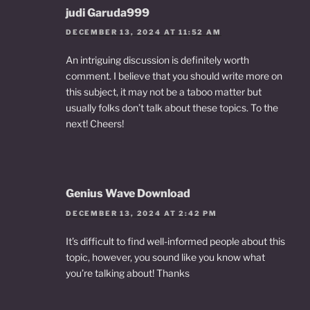
judi Garuda999
DECEMBER 13, 2024 AT 11:52 AM
An intriguing discussion is definitely worth
comment. I believe that you should write more on
this subject, it may not be a taboo matter but
usually folks don’t talk about these topics. To the
next! Cheers!
Genius Wave Download
DECEMBER 13, 2024 AT 2:42 PM
It’s difficult to find well-informed people about this
topic, however, you sound like you know what
you’re talking about! Thanks