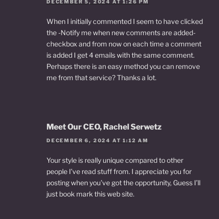
DECEMBER 5, 2024 AT 1:26 PM
When I initially commented I seem to have clicked
the -Notify me when new comments are added-
checkbox and from now on each time a comment
is added I get 4 emails with the same comment.
Perhaps there is an easy method you can remove
me from that service? Thanks a lot.
Meet Our CEO, Rachel Serwetz
DECEMBER 6, 2024 AT 1:12 AM
Your style is really unique compared to other
people I’ve read stuff from. I appreciate you for
posting when you’ve got the opportunity, Guess I’ll
just book mark this web site.