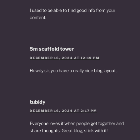
I used to be able to find good info from your
content.
5m scaffold tower
DECEMBER 16, 2024 AT 12:19 PM
Howdy sir, you have a really nice blog layout ,
tubidy
DECEMBER 16, 2024 AT 2:17 PM
Everyone loves it when people get together and
share thoughts. Great blog, stick with it!