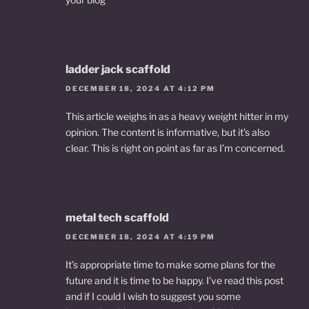
ladder jack scaffold
DECEMBER 18, 2024 AT 4:12 PM
This article weighs in as a heavy weight hitter in my
opinion. The content is informative, but it’s also
clear. This is right on point as far as I’m concerned.
metal tech scaffold
DECEMBER 18, 2024 AT 4:19 PM
It’s appropriate time to make some plans for the
future and it is time to be happy. I’ve read this post
and if I could I wish to suggest you some