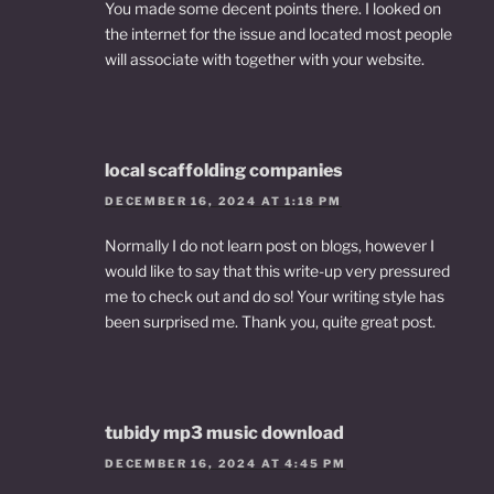
You made some decent points there. I looked on
the internet for the issue and located most people
will associate with together with your website.
local scaffolding companies
DECEMBER 16, 2024 AT 1:18 PM
Normally I do not learn post on blogs, however I
would like to say that this write-up very pressured
me to check out and do so! Your writing style has
been surprised me. Thank you, quite great post.
tubidy mp3 music download
DECEMBER 16, 2024 AT 4:45 PM