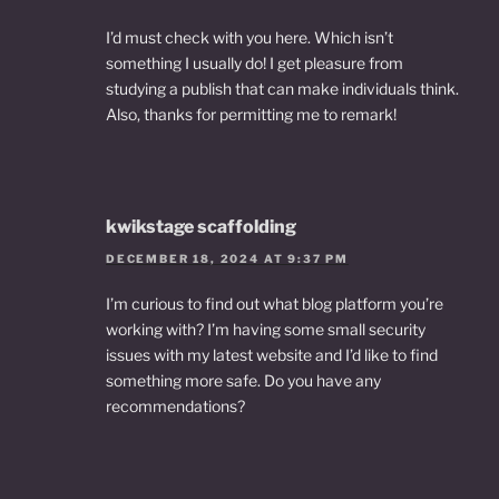
I’d must check with you here. Which isn’t
something I usually do! I get pleasure from
studying a publish that can make individuals think.
Also, thanks for permitting me to remark!
kwikstage scaffolding
DECEMBER 18, 2024 AT 9:37 PM
I’m curious to find out what blog platform you’re
working with? I’m having some small security
issues with my latest website and I’d like to find
something more safe. Do you have any
recommendations?