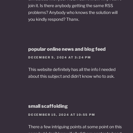
join it. Is there anybody getting the same RSS
problems? Anybody who knows the solution will
you kindly respond? Thanx.
popular online news and blog feed
DECEMBER 5, 2024 AT 3:24 PM
This website definitely has all the info I needed
about this subject and didn’t know who to ask.
small scaffolding
DECEMBER 15, 2024 AT 10:55 PM
There a few intriguing points at some point on this