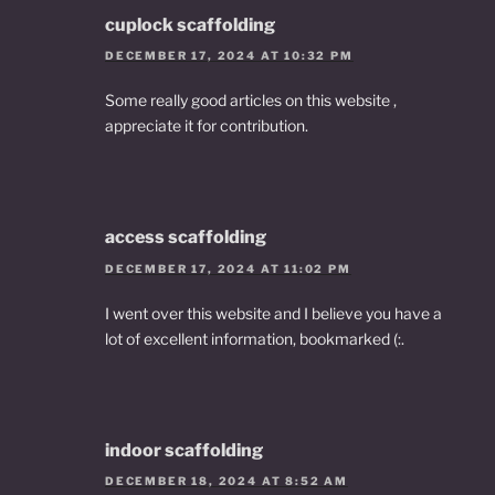
cuplock scaffolding
DECEMBER 17, 2024 AT 10:32 PM
Some really good articles on this website ,
appreciate it for contribution.
access scaffolding
DECEMBER 17, 2024 AT 11:02 PM
I went over this website and I believe you have a
lot of excellent information, bookmarked (:.
indoor scaffolding
DECEMBER 18, 2024 AT 8:52 AM