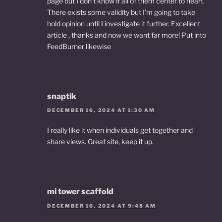
page but I don’t know if all of them center to heart.
There exists some validity but I’m going to take
hold opinion until I investigate it further. Excellent
article , thanks and now we want far more! Put into
FeedBurner likewise
snaptik
DECEMBER 16, 2024 AT 1:30 AM
I really like it when individuals get together and
share views. Great site, keep it up.
mi tower scaffold
DECEMBER 16, 2024 AT 9:48 AM