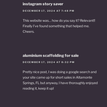
instagram story saver
DECEMBER 17, 2024 AT 7:48 PM
This website was… how do you say it? Relevant!!
Finally I’ve found something that helped me.
Cheers.
aluminium scaffolding for sale
DECEMBER 17, 2024 AT 8:32 PM
Pretty nice post, I was doing a google search and
your site came up for short sales in Altamonte
Springs, FL but anyway, I have thoroughly enjoyed
reading it, keep it up!