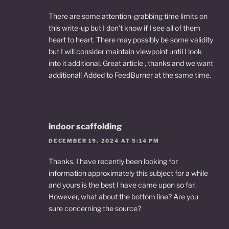
There are some attention-grabbing time limits on
this write-up but I don’t know if I see all of them
heart to heart. There may possibly be some validity
but I will consider maintain viewpoint until I look
into it additional. Great article , thanks and we want
additional! Added to FeedBurner at the same time.
indoor scaffolding
DECEMBER 19, 2024 AT 5:14 PM
Thanks, I have recently been looking for
information approximately this subject for a while
and yours is the best I have came upon so far.
However, what about the bottom line? Are you
sure concerning the source?