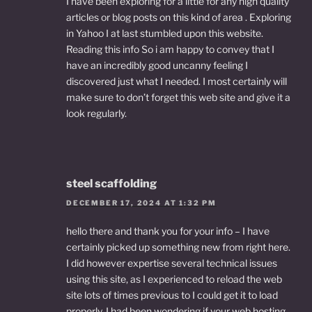
I have been exploring for a little for any high quality
articles or blog posts on this kind of area . Exploring
in Yahoo I at last stumbled upon this website.
Reading this info So i am happy to convey that I
have an incredibly good uncanny feeling I
discovered just what I needed. I most certainly will
make sure to don’t forget this web site and give it a
look regularly.
steel scaffolding
DECEMBER 17, 2024 AT 1:32 PM
hello there and thank you for your info – I have
certainly picked up something new from right here.
I did however expertise several technical issues
using this site, as I experienced to reload the web
site lots of times previous to I could get it to load
properly. I had been wondering if your web hosting