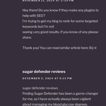
NOVEMBER 11, 2024 AT 2:34 PM
Hey there! Do you know if they make any plugins to
help with SEO?
I’m trying to get my blog to rank for some targeted
keywords but I’m not
seeing very good results. If you know of any please
share.
Thank you! You can read similar article here:
Bij nl
sugar defender reviews
DECEMBER 3, 2024 AT 9:13 PM
sugar defender reviews
Finding Sugar Defender has been a game-changer
for me, as I have actually always been vigilant
about managing my blood glucose degrees.