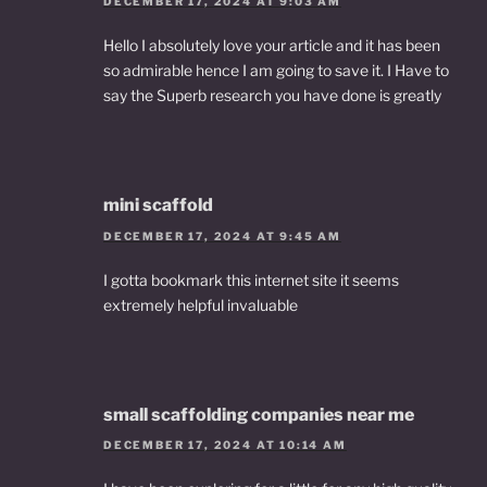
DECEMBER 17, 2024 AT 9:03 AM
Hello I absolutely love your article and it has been
so admirable hence I am going to save it. I Have to
say the Superb research you have done is greatly
mini scaffold
DECEMBER 17, 2024 AT 9:45 AM
I gotta bookmark this internet site it seems
extremely helpful invaluable
small scaffolding companies near me
DECEMBER 17, 2024 AT 10:14 AM