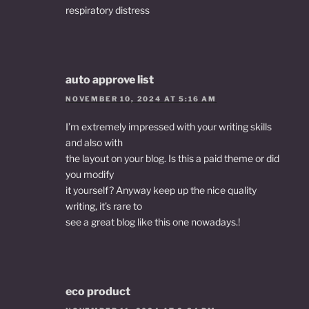
respiratory distress
auto approve list
NOVEMBER 10, 2024 AT 5:16 AM
I’m extremely impressed with your writing skills
and also with
the layout on your blog. Is this a paid theme or did
you modify
it yourself? Anyway keep up the nice quality
writing, it’s rare to
see a great blog like this one nowadays.
!
eco product