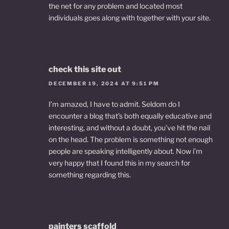
the net for any problem and located most
individuals goes along with together with your site.
check this site out
DECEMBER 19, 2024 AT 9:51 PM
I’m amazed, I have to admit. Seldom do I
encounter a blog that’s both equally educative and
interesting, and without a doubt, you’ve hit the nail
on the head. The problem is something not enough
people are speaking intelligently about. Now i’m
very happy that I found this in my search for
something regarding this.
painters scaffold