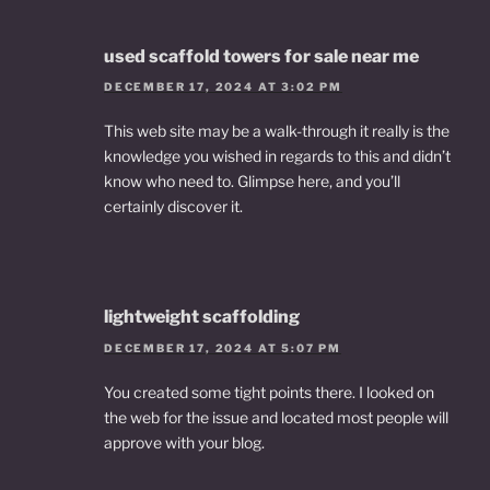
used scaffold towers for sale near me
DECEMBER 17, 2024 AT 3:02 PM
This web site may be a walk-through it really is the
knowledge you wished in regards to this and didn’t
know who need to. Glimpse here, and you’ll
certainly discover it.
lightweight scaffolding
DECEMBER 17, 2024 AT 5:07 PM
You created some tight points there. I looked on
the web for the issue and located most people will
approve with your blog.