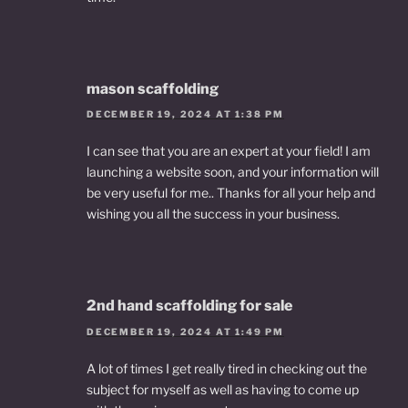
mason scaffolding
DECEMBER 19, 2024 AT 1:38 PM
I can see that you are an expert at your field! I am
launching a website soon, and your information will
be very useful for me.. Thanks for all your help and
wishing you all the success in your business.
2nd hand scaffolding for sale
DECEMBER 19, 2024 AT 1:49 PM
A lot of times I get really tired in checking out the
subject for myself as well as having to come up