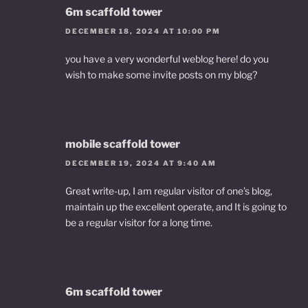
6m scaffold tower
DECEMBER 18, 2024 AT 10:00 PM
you have a very wonderful weblog here! do you
wish to make some invite posts on my blog?
mobile scaffold tower
DECEMBER 19, 2024 AT 9:40 AM
Great write-up, I am regular visitor of one’s blog,
maintain up the excellent operate, and It is going to
be a regular visitor for a long time.
6m scaffold tower