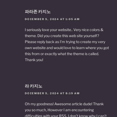
파라존 카지노
DECEMBER 5, 2024 AT 1:05 AM
I seriously love your website.. Very nice colors &
theme. Did you create this web site yourself?
Please reply back as I’m trying to create my very
own website and would love to learn where you got
this from or exactly what the theme is called.
Thank you!
라 카지노
DECEMBER 5, 2024 AT 8:19 AM
Oh my goodness! Awesome article dude! Thank
you so much, However I am encountering
difficulties with your RSS. I don’t know why I can’t