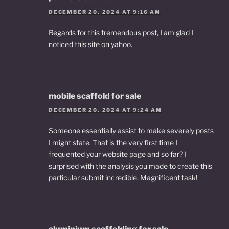
DECEMBER 20, 2024 AT 9:16 AM
Regards for this tremendous post, I am glad I
noticed this site on yahoo.
mobile scaffold for sale
DECEMBER 20, 2024 AT 9:24 AM
Someone essentially assist to make severely posts
I might state. That is the very first time I
frequented your website page and so far? I
surprised with the analysis you made to create this
particular submit incredible. Magnificent task!