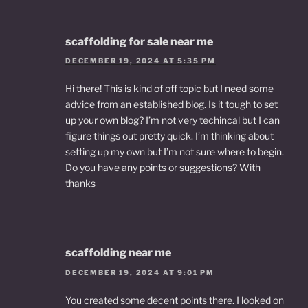
scaffolding for sale near me
DECEMBER 19, 2024 AT 5:35 PM
Hi there! This is kind of off topic but I need some
advice from an established blog. Is it tough to set
up your own blog? I’m not very techincal but I can
figure things out pretty quick. I’m thinking about
setting up my own but I’m not sure where to begin.
Do you have any points or suggestions? With
thanks
scaffolding near me
DECEMBER 19, 2024 AT 9:01 PM
You created some decent points there. I looked on