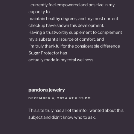
I currently feel empowered and positive in my
capacity to
maintain healthy degrees, and my most current
checkup have shown this development.
Having a trustworthy supplement to complement
my a substantial source of comfort, and
I’m truly thankful for the considerable difference
Sugar Protector has
actually made in my total wellness.
pandora jewelry
DECEMBER 4, 2024 AT 6:19 PM
This site truly has all of the info I wanted about this
subject and didn’t know who to ask.