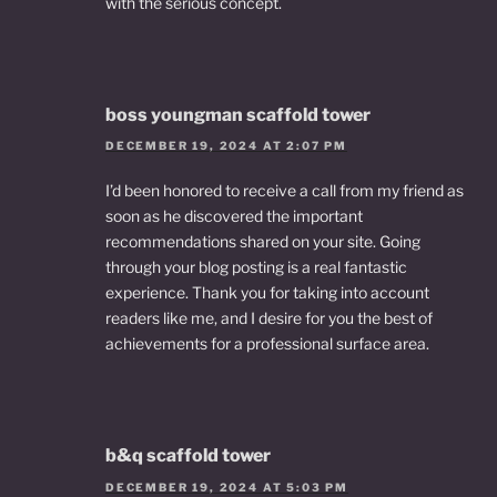
with the serious concept.
boss youngman scaffold tower
DECEMBER 19, 2024 AT 2:07 PM
I’d been honored to receive a call from my friend as
soon as he discovered the important
recommendations shared on your site. Going
through your blog posting is a real fantastic
experience. Thank you for taking into account
readers like me, and I desire for you the best of
achievements for a professional surface area.
b&q scaffold tower
DECEMBER 19, 2024 AT 5:03 PM