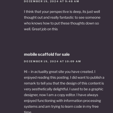
DECEMBER 19, 2024 AT 9:48 AM
I think that your perspective is deep, its just well
thought out and really fantastic to see someone
who knows how to put these thoughts down so
well. Great job on this
mobile scaffold for sale
DECEMBER 19, 2024 AT 10:09 AM
Hi – in actuality great site you have created. I
enjoyed reading this posting. I did want to publish a
remark to tell you that the design of this content is
very aesthetically delightful. I used to be a graphic
designer, now I am a copy editor. I have always
enjoyed functioning with information processing
systems and am trying to learn code in my free
time.