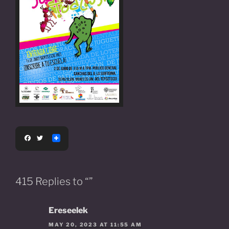
F
T
a
w
c
i
e
t
b
t
o
e
415 Replies to “”
o
r
k
Ereseelek
MAY 20, 2023 AT 11:55 AM