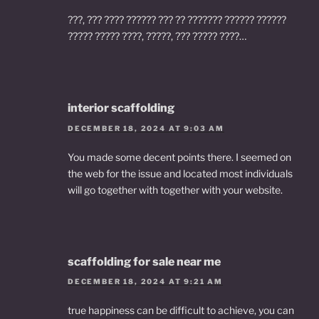
???, ??? ???? ?????? ??? ?? ??????? ?????? ??????
????? ????? ????, ?????, ??? ????? ????…
interior scaffolding
DECEMBER 18, 2024 AT 9:03 AM
You made some decent points there. I seemed on
the web for the issue and located most individuals
will go together with together with your website.
scaffolding for sale near me
DECEMBER 18, 2024 AT 9:21 AM
true happiness can be difficult to achieve, you can