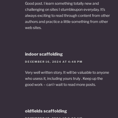
Good post. I learn something totally new and
challenging on sites I stumbleupon everyday. It’s
always exciting to read through content from other
authors and practice a little something from other
web sites.
indoor scaffolding
DECEMBER 16, 2024 AT 4:48 PM
Very well written story. It will be valuable to anyone
who usess it, including yours truly . Keep up the
good work – can’r wait to read more posts.
oldfields scaffolding