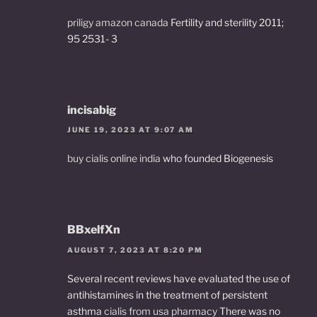
priligy amazon canada
Fertility and sterility 2011;
95 2531- 3
incisabig
JUNE 19, 2023 AT 9:07 AM
buy cialis online india
who founded Biogenesis
BBxelfXn
AUGUST 7, 2023 AT 8:20 PM
Several recent reviews have evaluated the use of
antihistamines in the treatment of persistent
asthma
cialis from usa pharmacy
There was no