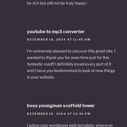
be rich but still not be truly happy~
youtube to mp3 converter
DECEMBER 18, 2024 AT 11:40 AM
I’m extremely pleased to uncover this great site. I
wanted to thank you for ones time just for this
fantastic read!! I definitely loved every part of it
and I have you bookmarked to look at new things
in your website.
boss youngman scaffold tower
DECEMBER 18, 2024 AT 12:40 PM
I adore your wordpress web template, wherever