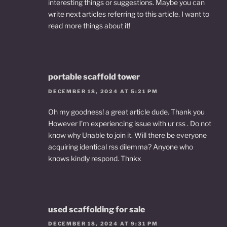
interesting things or suggestions. Maybe you can
write next articles referring to this article. I want to
read more things about it!
portable scaffold tower
DECEMBER 18, 2024 AT 5:21 PM
Oh my goodness! a great article dude. Thank you
However I’m experiencing issue with ur rss . Do not
know why Unable to join it. Will there be everyone
acquiring identical rss dilemma? Anyone who
knows kindly respond. Thnkx
used scaffolding for sale
DECEMBER 18, 2024 AT 9:31 PM