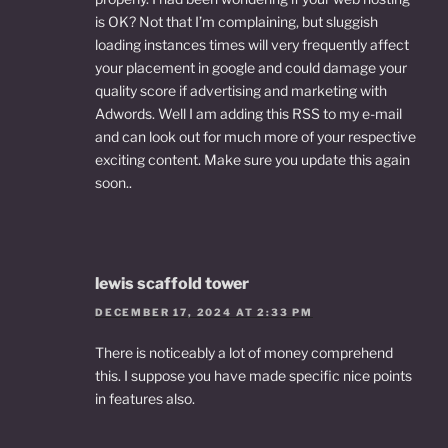
is OK? Not that I’m complaining, but sluggish
loading instances times will very frequently affect
your placement in google and could damage your
quality score if advertising and marketing with
Adwords. Well I am adding this RSS to my e-mail
and can look out for much more of your respective
exciting content. Make sure you update this again
soon..
lewis scaffold tower
DECEMBER 17, 2024 AT 2:33 PM
There is noticeably a lot of money comprehend
this. I suppose you have made specific nice points
in features also.