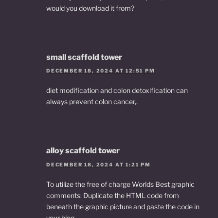
would you download it from?
small scaffold tower
DECEMBER 18, 2024 AT 12:51 PM
diet modification and colon detoxification can
always prevent colon cancer,.
alloy scaffold tower
DECEMBER 18, 2024 AT 1:21 PM
To utilize the free of charge Worlds Best graphic
comments: Duplicate the HTML code from
beneath the graphic picture and paste the code in
your blog