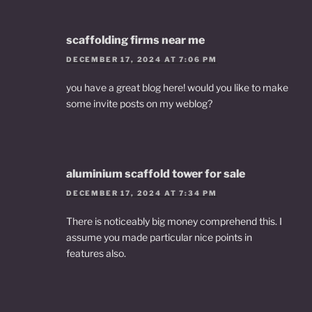
scaffolding firms near me
DECEMBER 17, 2024 AT 7:06 PM
you have a great blog here! would you like to make
some invite posts on my weblog?
aluminium scaffold tower for sale
DECEMBER 17, 2024 AT 7:34 PM
There is noticeably big money comprehend this. I
assume you made particular nice points in
features also.