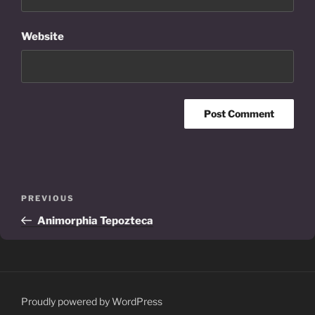
Website
Post
Previous
PREVIOUS
navigation
Post
Animorphia Tepozteca
Proudly powered by WordPress