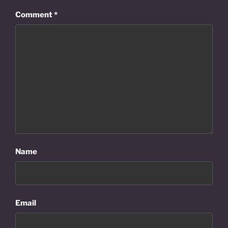
Comment
*
Name
Email