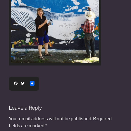
F
T
a
w
c
i
e
t
b
t
o
e
Leave a Reply
o
r
k
Your email address will not be published.
Required
fields are marked
*